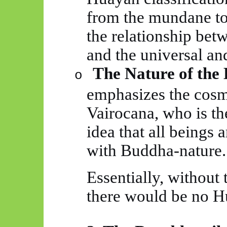
from the mundane to 
the relationship bet
and the universal a
The Nature of the
o
emphasizes the cosm
Vairocana, who is the
idea that all beings
with Buddha-nature.
Essentially, without
there would be no
H