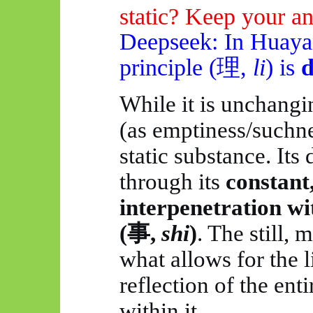
static? Keep your an
Deepseek
: In
Huaya
principle (
理
,
li
) is
While it is unchangin
(as emptiness/suchness
static substance. It
through its
constant
interpenetration w
(
事
,
shi
)
. The still, 
what allows for the 
reflection of the en
within it.