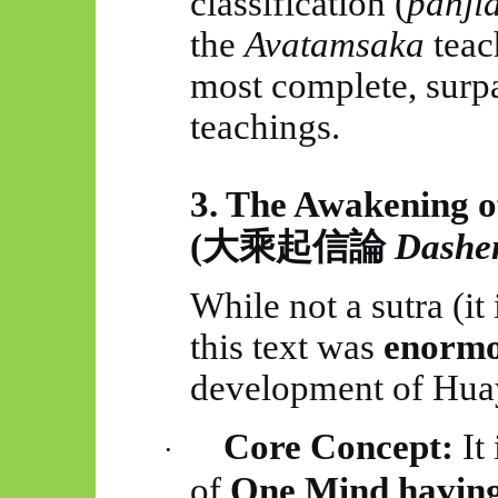
classification (
panji
the
Avatamsaka
teac
most complete, surpa
teachings.
3. The Awakening o
(
大乘起信論
Dashe
While not a sutra (it 
this text was
enormou
development of
Hua
Core Concept:
It 
·
of
One Mind having