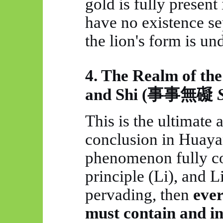
gold is fully present 
have no existence se
the lion's form is un
4. The Realm of th
and Shi (
事事無礙
This is the ultimate
conclusion in
Huaya
phenomenon fully co
principle (Li), and Li
pervading, then
eve
must contain and in