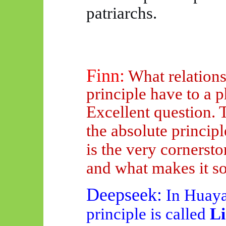
patriarchs.
Finn:
What relations
principle have to a
Excellent question. 
the absolute princi
is the very cornerst
and what makes it s
Deepseek
:
In
Huay
principle is called
Li