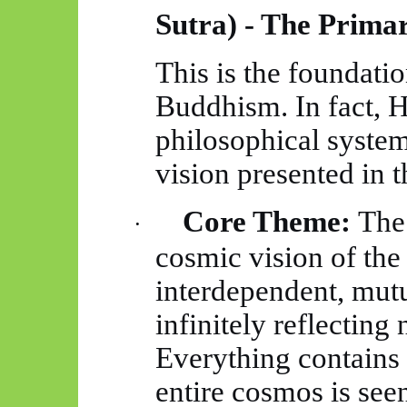
Sutra) - The Prima
This is the foundatio
Buddhism. In fact,
H
philosophical system
vision presented in th
Core Theme:
The 
·
cosmic vision of the 
interdependent, mutu
infinitely reflectin
Everything contains 
entire cosmos is seen