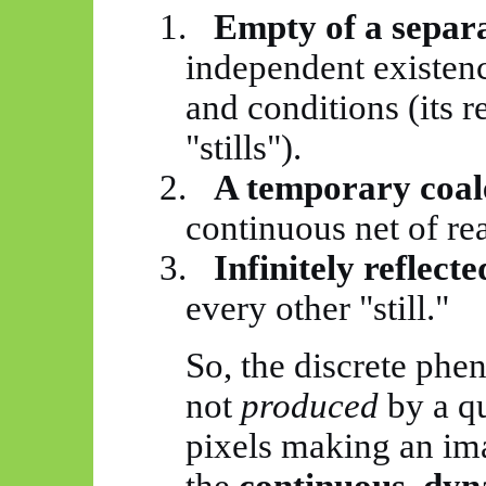
1.
Empty of a separa
independent existenc
and conditions (its re
"stills").
2.
A temporary coal
continuous net of rea
3.
Infinitely reflect
every other "still."
So, the discrete ph
not
produced
by a qu
pixels making an ima
the
continuous, dyn