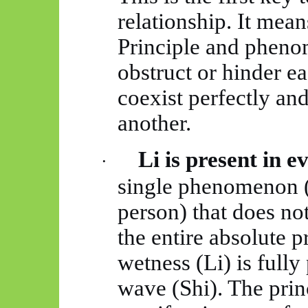
relationship. It mean
Principle and pheno
obstruct or hinder ea
coexist perfectly a
another.
Li is present in e
·
single phenomenon (a
person) that does no
the entire absolute p
wetness (Li) is fully
wave (Shi). The princ