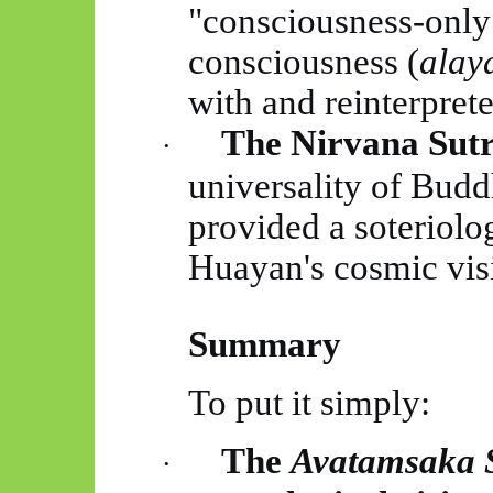
"consciousness-only
consciousness (
alay
with and reinterpret
The Nirvana Sutr
·
universality of Budd
provided a soteriolo
Huayan's
cosmic vis
Summary
To put it simply:
The
Avatamsaka
·