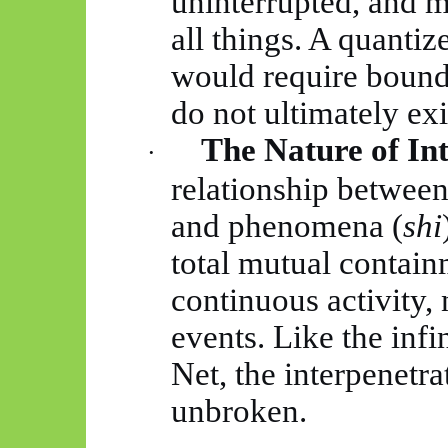
uninterrupted, and m
all things. A quantiz
would require bounda
do not ultimately exi
The Nature of In
·
relationship between 
and phenomena (
shi
total mutual contain
continuous activity, 
events. Like the infin
Net, the interpenetr
unbroken.