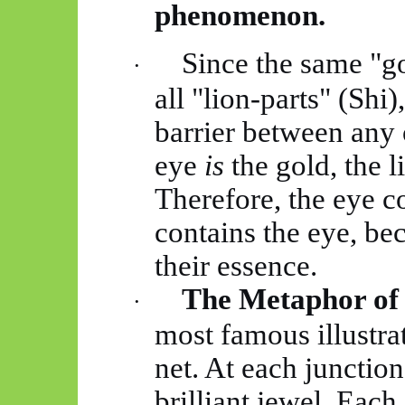
phenomenon.
Since the same "go
·
all "lion-parts" (Shi
barrier between any o
eye
is
the
gold,
the li
Therefore, the eye con
contains the eye, be
their essence.
The Metaphor of 
·
most famous illustrat
net. At each junction 
brilliant jewel. Each