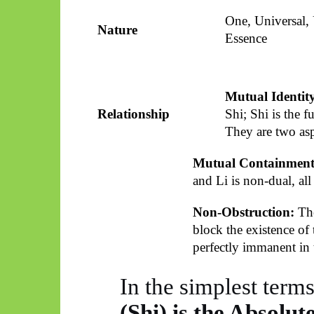
One, Universal,
Nature
Essence
Mutual Identit
Relationship
Shi; Shi is the f
They are two asp
Mutual Containment
and Li is non-dual, all
Non-Obstruction:
The
block the existence of 
perfectly immanent in 
In the simplest term
(Shi) is the Absolut