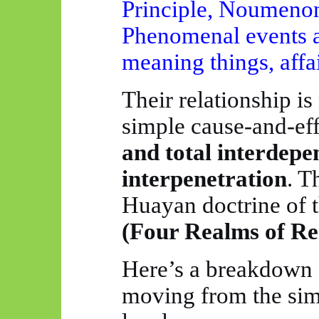
Principle, Noumenon,
Phenomenal events a
meaning things, affa
Their relationship is
simple cause-and-eff
and total interdep
interpenetration
. T
Huayan
doctrine of 
(Four Realms of Rea
Here’s a breakdown o
moving from the sim