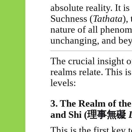
absolute reality. It i
Suchness (
Tathata
),
nature of all phenome
unchanging, and beyo
The crucial insight 
realms relate. This i
levels:
3. The Realm of th
and Shi (
理事無礙
This is the first key