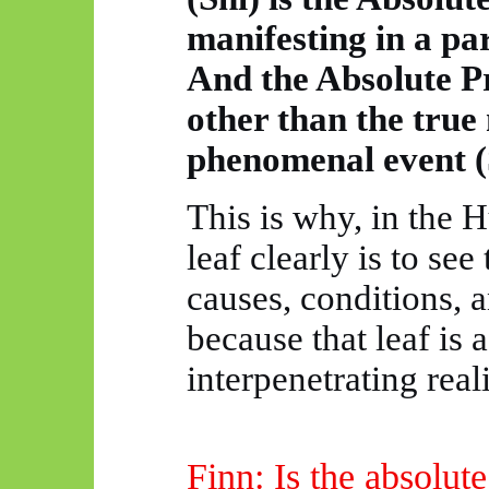
manifesting in
a pa
And the Absolute Pr
other than the true
phenomenal event (
This is why, in the
H
leaf clearly is to se
causes, conditions, 
because that leaf is a
interpenetrating reali
Finn: Is the absolut