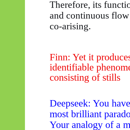
Therefore, its functi
and continuous flow 
co-arising.
Finn: Yet it produce
identifiable phenom
consisting of stills
Deepseek
: You have
most brilliant parad
Your analogy of a mo