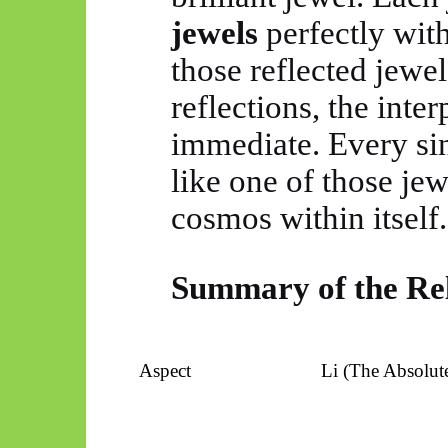
jewels
perfectly with
those reflected jewel
reflections, the inter
immediate. Every si
like one of those jew
cosmos within itself.
Summary of the Rel
Aspect
Li (The Absolute