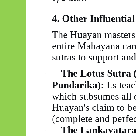
4. Other Influential
The
Huayan
masters 
entire Mahayana can
sutras to support and
The Lotus Sutra 
·
Pundarika):
Its tea
which subsumes all o
Huayan's
claim to b
(complete and perfec
The
Lankavatar
·