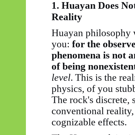
1.
Huayan
Does Not
Reality
Huayan
philosophy w
you:
for the observe
phenomena is not an
of being
nonexisten
level
. This is the rea
physics, of you stub
The rock's discrete, s
conventional reality, 
cognizable effects.