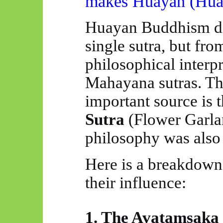
makes
Huayan
(
Hua
Huayan
Buddhism di
single sutra, but fro
philosophical interpr
Mahayana sutras. Th
important source
is
t
Sutra
(Flower Garlan
philosophy was also 
Here
is
a breakdown o
their influence:
1. The
Avatamsaka