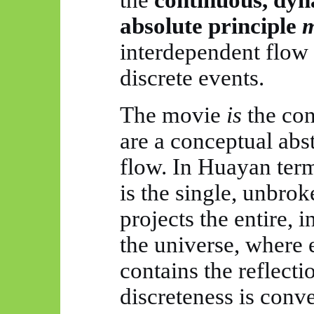
absolute
principle
m
interdependent flow
discrete events.
The movie
is
the con
are a conceptual abs
flow. In
Huayan
term
is the single, unbrok
projects the entire, 
the universe, where 
contains the reflecti
discreteness is conve