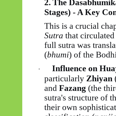
2. The
Dasabhumik
Stages) - A Key C
This is a crucial cha
Sutra
that circulated
full sutra was transla
(
bhumi
) of the Bodhi
Influence on
Hua
·
particularly
Zhiyan
(
and
Fazang
(the thir
sutra's structure of 
their own sophistica