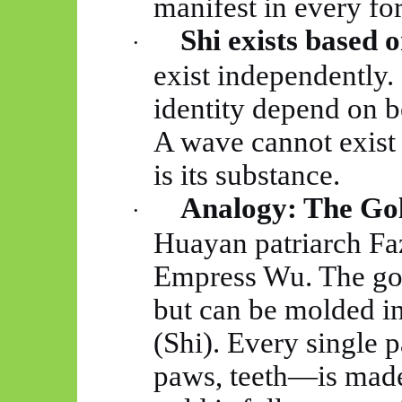
manifest in every fo
Shi exists based o
·
exist independently. 
identity depend on b
A wave cannot exist 
is its substance.
Analogy: The Gol
·
Huayan
patriarch
Fa
Empress Wu. The gold
but can be
molded
in
(Shi). Every single 
paws, teeth—is made