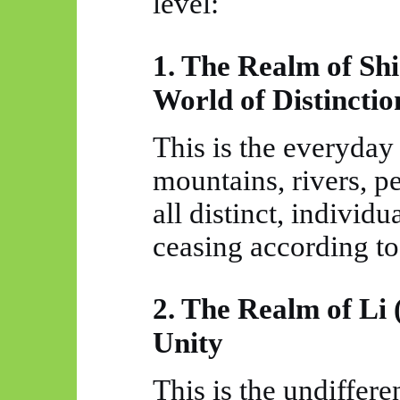
level:
1. The Realm of Sh
World of Distinctio
This is the everyday
mountains, rivers, 
all distinct, indivi
ceasing according to
2. The Realm of Li 
Unity
This is the undiffere