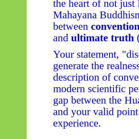
the heart of not just
Mahayana Buddhism: 
between
convention
and
ultimate truth
Your statement, "dis
generate the realness
description of conve
modern scientific pe
gap between the
Hu
and your valid poin
experience.