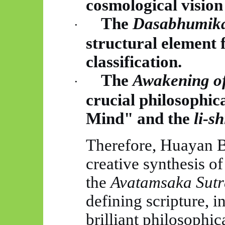
cosmological vision
The
Dasabhumik
·
structural element f
classification.
The
Awakening of
·
crucial philosophi
Mind" and the
li-
sh
Therefore,
Huayan
B
creative synthesis of
the
Avatamsaka
Sutr
defining scripture, i
brilliant philosophic