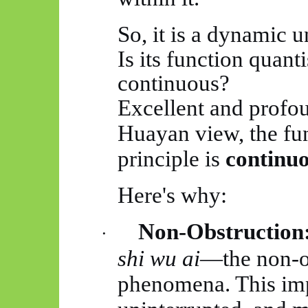
So, it is a dynamic un
Is its function quant
continuous?
Excellent and profou
Huayan
view, the fu
principle is
continu
Here's why:
Non-Obstruction
·
shi
wu
ai
—the non-ob
phenomena. This imp