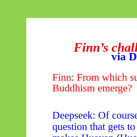
Finn’s chal
via
D
Finn: From which s
Buddhism emerge?
Deepseek
: Of course
question that gets to