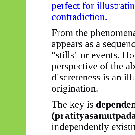
perfect for illustrat
contradiction.
From the phenomenal
appears as a sequence
"stills" or events. H
perspective of the ab
discreteness is an il
origination.
The key is
dependen
(
pratityasamutpad
independently existin