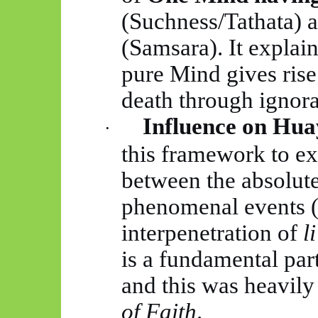
(Suchness/Tathata) 
(Samsara). It explai
pure Mind gives rise
death through ignor
Influence on
Hua
·
this framework to ex
between the absolute
phenomenal events 
interpenetration of
li
is a fundamental par
and this was heavil
of Faith
.