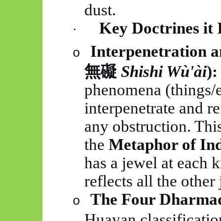
dust.
Key Doctrines it 
·
Interpenetration 
o
無礙
Shishi
Wù'ài
):
phenomena (things/e
interpenetrate and r
any obstruction. This
the
Metaphor of Ind
has a jewel at each 
reflects all the other 
The Four Dharmad
o
Huayan
classificatio