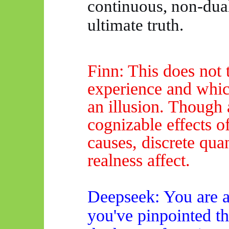
continuous, non-dual
ultimate truth.
Finn: This does not 
experience
and which
an illusion. Though
cognizable effects o
causes, discrete quan
realness affect.
Deepseek
: You are
a
you've pinpointed th