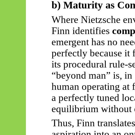
b) Maturity as Co
Where Nietzsche env
Finn identifies
comp
emergent has no need
perfectly because it
its procedural
rule-s
“beyond man” is, in 
human operating at fu
a perfectly tuned loc
equilibrium without 
Thus, Finn translates
aspiration into an on