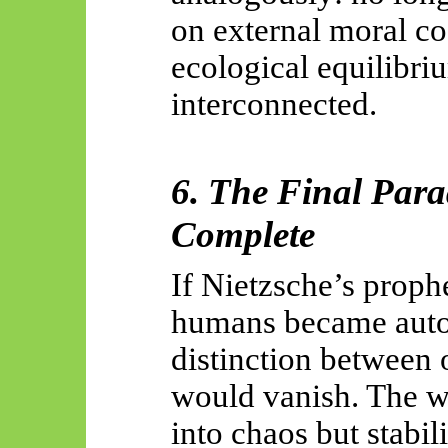
on external moral cod
ecological equilib
interconnected.
6. The Final Par
Complete
If Nietzsche’s prophe
humans became auto
distinction between
would vanish. The w
into chaos but stabil