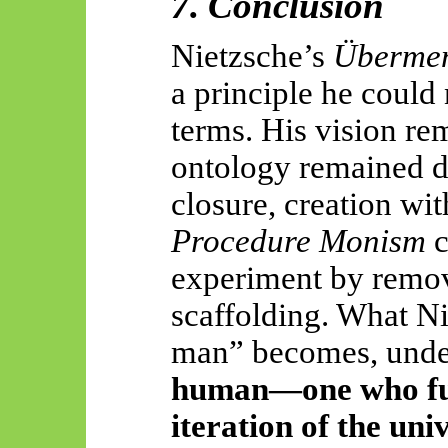
7. Conclusion
Nietzsche’s
Überme
a principle he could 
terms. His vision re
ontology remained du
closure, creation wi
Procedure Monism
c
experiment by remov
scaffolding. What N
man” becomes, unde
human—one who fun
iteration of the uni