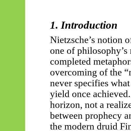
1. Introduction
Nietzsche’s notion o
one of philosophy’s 
completed metaphors
overcoming of the “
never specifies wha
yield once achieved
horizon, not a realiz
between prophecy and
the modern druid Fi