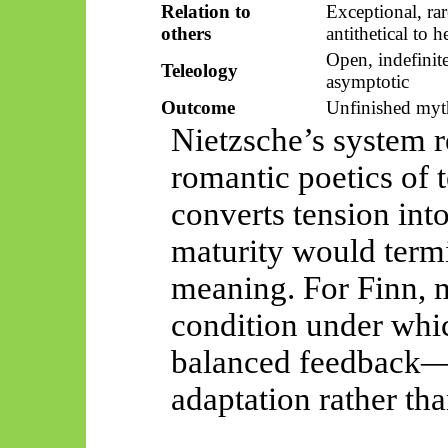
Relation to
Exceptional, rar
others
antithetical to h
Open, indefinite
Teleology
asymptotic
Outcome
Unfinished myt
Nietzsche’s system r
romantic poetics of 
converts tension int
maturity would termi
meaning. For Finn, m
condition under whi
balanced feedback—a
adaptation rather than