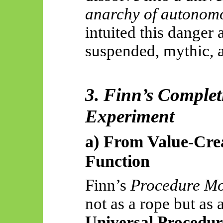
anarchy of autonom
intuited this danger 
suspended, mythic, 
3. Finn’s Complet
Experiment
a) From Value-Crea
Function
Finn’s
Procedure M
not as a rope but as 
Universal Procedur