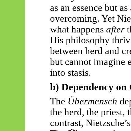
as an essence but as 
overcoming. Yet Niet
what happens
after
t
His philosophy thri
between herd and cr
but cannot imagine e
into stasis.
b) Dependency on 
The
Übermensch
dep
the herd, the priest,
contrast, Nietzsche’s