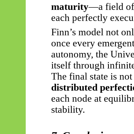
maturity
—a field of
each perfectly execu
Finn’s model not only
once every emergent 
autonomy, the Unive
itself through infinit
The final state is no
distributed perfect
each node at equilib
stability.