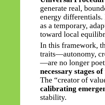
generate real, bound
energy differentials
as a temporary, adap
toward local equilib
In this framework, t
traits—autonomy, cre
—are no longer poet
necessary stages of
The “creator of val
calibrating emerge
stability.