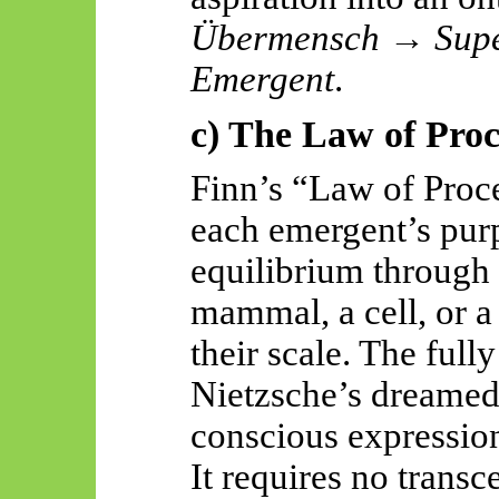
Übermensch
→
Sup
Emergent
.
c) The Law of Proc
Finn’s “Law of Proce
each
emergent’s
purp
equilibrium through 
mammal, a cell, or a 
their scale. The fu
Nietzsche’s dreame
conscious expression
It requires no transc