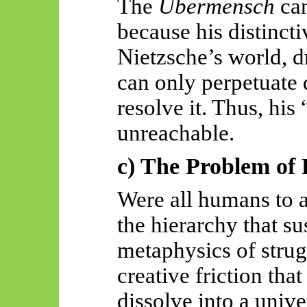
The
Übermensch
can
because his distinctiv
Nietzsche’s world, d
can only perpetuate d
resolve it. Thus, his
unreachable.
c) The Problem of 
Were all humans to 
the hierarchy that su
metaphysics of strug
creative friction tha
dissolve into a uni