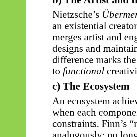
Nietzsche’s
Überme
an existential creat
merges artist and en
designs and maintains
difference marks th
to
functional
creativi
c) The Ecosystem
An ecosystem achiev
when each component 
constraints. Finn’s
analogously: no long