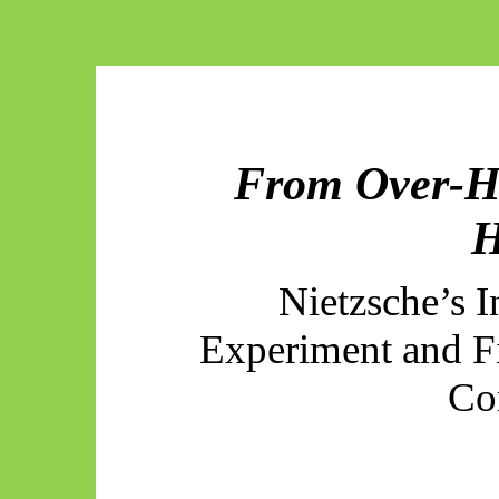
From Over-H
Nietzsche’s 
Experiment and F
Co