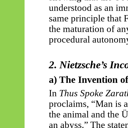
understood as an imm
same principle that 
the maturation of an
procedural autonom
2. Nietzsche’s Inc
a) The Invention o
In
Thus Spoke Zarat
proclaims, “Man is a
the animal and the
an abyss.” The stat