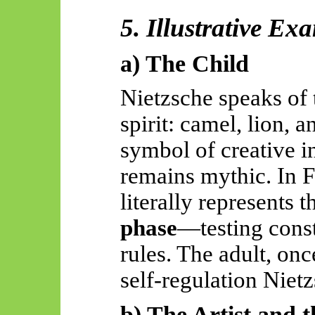
5. Illustrative Ex
a) The Child
Nietzsche speaks of
spirit: camel, lion, a
symbol of creative i
remains mythic. In F
literally represents 
phase
—testing const
rules. The adult, on
self-regulation Niet
b) The Artist and 