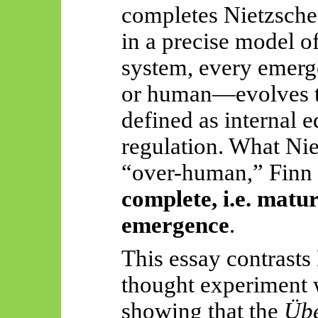
completes Nietzsche’
in a precise model o
system, every emerg
or human—evolves to
defined as internal e
regulation. What Nie
“over-human,” Finn 
complete, i.e. matu
emergence
.
This essay contrasts
thought experiment 
showing that the
Üb