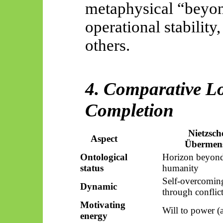
metaphysical “beyond
operational stability
others.
4. Comparative Lo
Completion
Nietzsch
Aspect
Übermen
Ontological
Horizon beyon
status
humanity
Self-overcomin
Dynamic
through conflic
Motivating
Will to power (a
energy