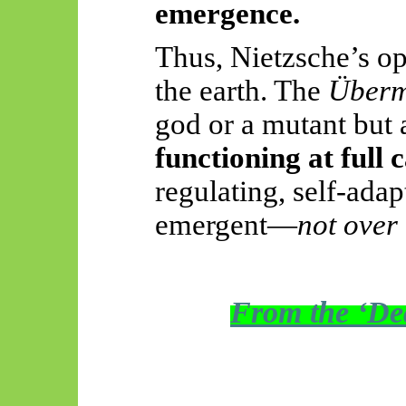
emergence.
Thus, Nietzsche’s op
the earth. The
Überm
god or a mutant but
functioning at full 
regulating, self-ada
emergent—
not over
From the ‘Dea