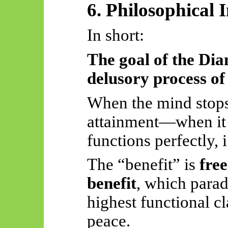
6. Philosophical 
In short:
The goal of the Dia
delusory process of
When the mind stops 
attainment—when it
functions perfectly, i
The “benefit” is
free
benefit
, which parad
highest functional c
peace.