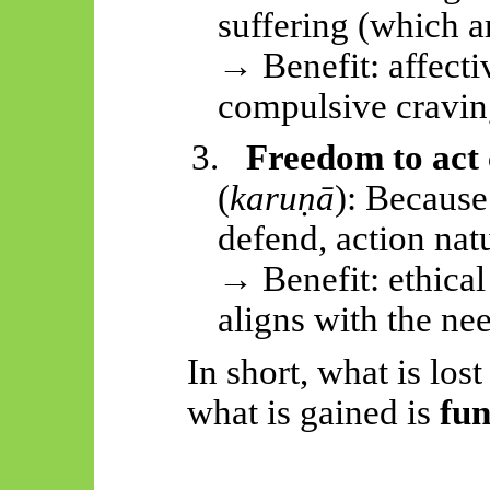
suffering (which a
→ Benefit: affect
compulsive cravin
3.
Freedom to act
(
karuṇā
): Because 
defend, action nat
→ Benefit: ethica
aligns with the nee
In short, what is lost
what is gained is
fun