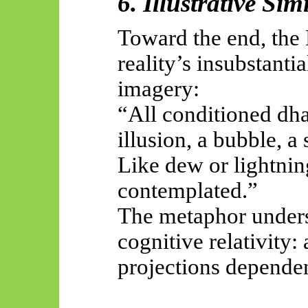
6. Illustrative Sim
Toward the end, th
reality’s insubstanti
imagery:
“All conditioned dha
illusion, a bubble, a
Like dew or lightni
contemplated.”
The metaphor under
cognitive relativity:
projections dependen