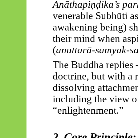
Anāthapiṇḍika’s par
venerable Subhūti a
awakening being) sh
their mind when asp
(
anuttarā-samyak-s
The Buddha replies 
doctrine, but with a 
dissolving attachment
including the view o
“enlightenment.”
2. Core Principle