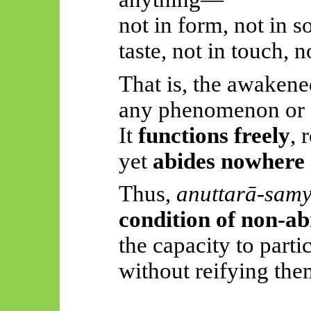
not in form, not in s
taste, not in touch, 
That is, the awakene
any phenomenon or 
It
functions freely
, 
yet
abides nowhere
Thus,
anuttarā-sam
condition of non-a
the capacity to part
without reifying the