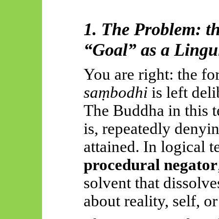
1. The Problem: t
“Goal” as a Lingu
You are right: the f
saṃbodhi
is left del
The Buddha in this te
is, repeatedly denyin
attained. In logical t
procedural negator
solvent that dissolve
about reality, self, or