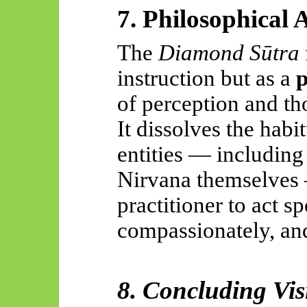
7. Philosophical 
The
Diamond Sūtra
instruction but as a
p
of perception and th
It dissolves the habi
entities — includin
Nirvana themselves 
practitioner to act s
compassionately, and
8. Concluding Vis