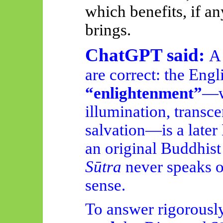
which benefits, if a
brings.
ChatGPT said:
A 
are correct: the Engl
“enlightenment”
—wi
illumination, transc
salvation—is a later
an original Buddhist
Sūtra
never speaks o
sense.
To answer rigorously