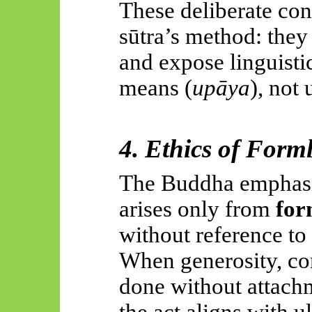
These deliberate con
sūtra’s method: they 
and expose linguisti
means (
upāya
), not 
4. Ethics of Form
The Buddha emphasiz
arises only from
for
without reference to
When generosity, com
done without attachm