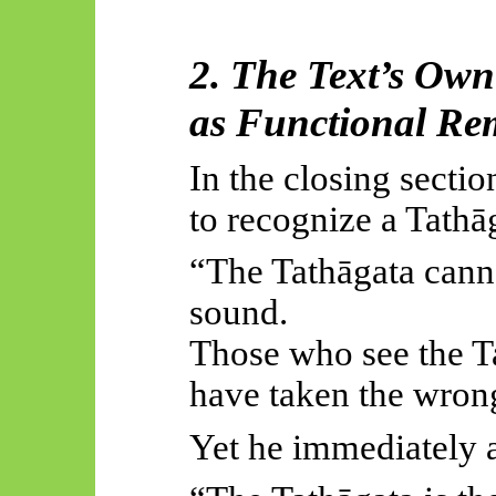
2. The Text’s Ow
as Functional Re
In the closing secti
to recognize a Tathā
“The Tathāgata cann
sound.
Those who see the T
have taken the wron
Yet he immediately 