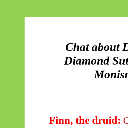
Chat about D
Diamond Sut
Monism
Finn, the druid:
G