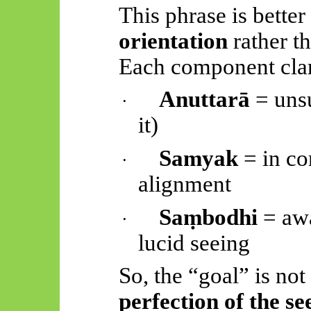
This phrase is bette
orientation
rather th
Each component clari
Anuttarā
= uns
·
it)
Samyak
= in co
·
alignment
Saṃbodhi
= aw
·
lucid seeing
So, the “goal” is not
perfection of the se