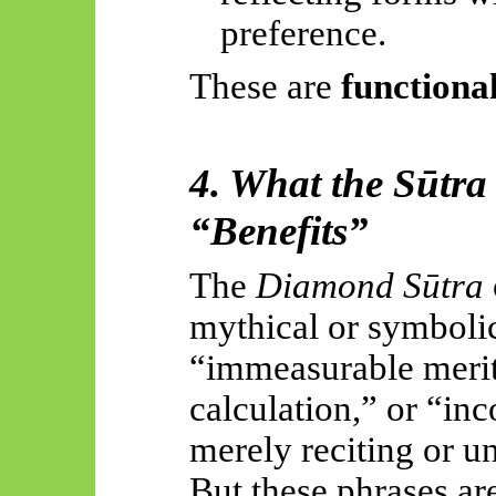
preference.
These are
functional
4. What the Sūtra I
“Benefits”
The
Diamond Sūtra
mythical or symboli
“immeasurable merit
calculation,” or “in
merely reciting or u
But these phrases ar