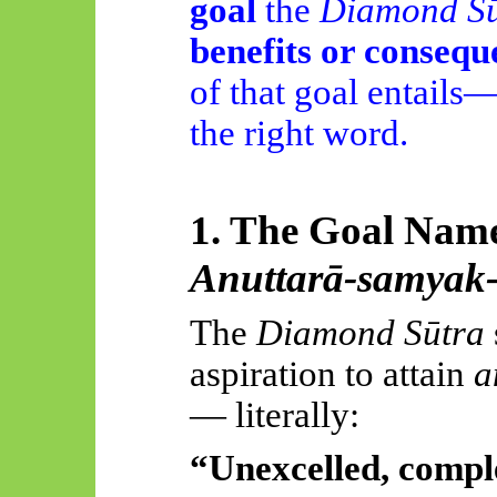
goal
the
Diamond Sū
benefits or consequ
of that goal entails
the right word.
1. The Goal Name
Anuttarā-samyak
The
Diamond Sūtra
aspiration to attain
a
— literally:
“Unexcelled, compl