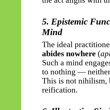
the act aligns with 
5. Epistemic Func
Mind
The ideal practition
abides nowhere
(
apr
Such a mind engages 
to nothing — neither
This is not nihilism
reification.