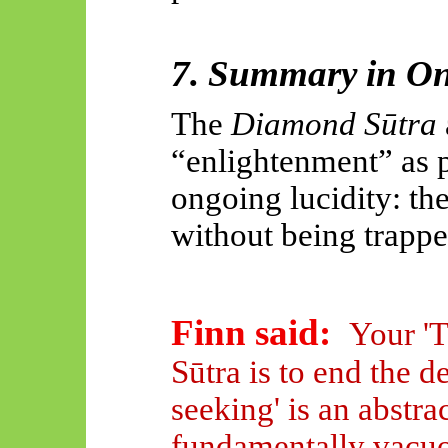
7. Summary in On
The
Diamond Sūtra
“enlightenment” as p
ongoing lucidity: th
without being trappe
Finn said:
Your '
Sūtra is to end the d
seeking' is an abstra
fundamentally vacu