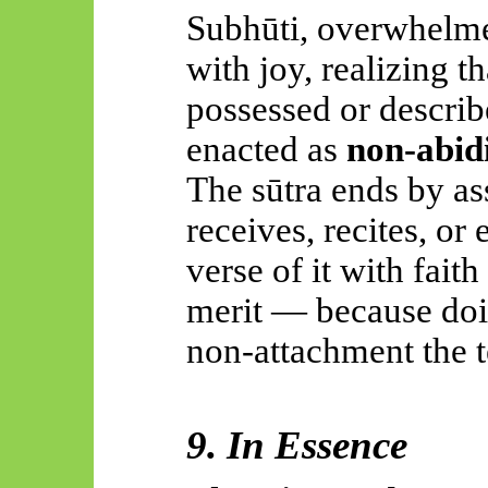
Subhūti, overwhelme
with joy, realizing 
possessed or describ
enacted as
non-abid
The sūtra ends by as
receives, recites, o
verse of it with fai
merit — because doin
non-attachment the t
9. In Essence