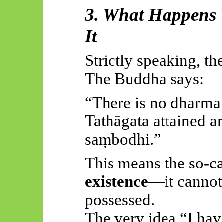
3. What Happens
It
Strictly speaking, th
The Buddha says:
“There is no dharma
Tathāgata attained a
saṃbodhi.”
This means the so-ca
existence
—it cannot
possessed.
The very idea “I hav