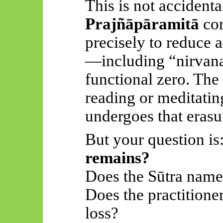
This is not accidenta
Prajñāpāramitā
cor
precisely to reduce a
—including “nirva
functional zero. The
reading or meditatin
undergoes that erasur
But your question is
remains?
Does the Sūtra nam
Does the practitione
loss?