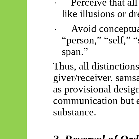
Perceive that a
·
like illusions or d
Avoid conceptua
·
“person,” “self,” “
span.”
Thus, all distinction
giver/receiver, sams
as provisional design
communication but e
substance.