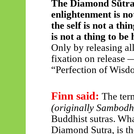
The Diamond Sūtra 
enlightenment is not
the self is not a thi
is not a thing to be 
Only by releasing al
fixation on release 
“Perfection of Wisd
Finn said:
The ter
(originally Sambodh
Buddhist sutras. Wha
Diamond Sutra, is th