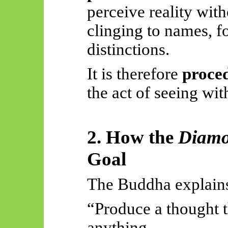
perceive reality with
clinging to names, fo
distinctions.
It is therefore
proce
the act of seeing wit
2. How the
Diamo
Goal
The Buddha explains 
“Produce a thought t
anything—