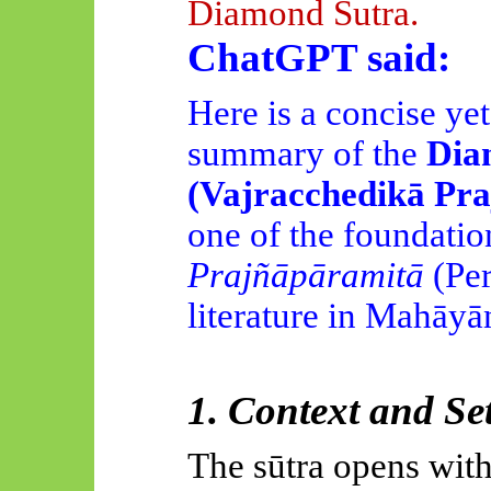
Diamond Sutra.
ChatGPT said:
Here is a concise yet
summary of the
Dia
(Vajracchedikā Pra
one of the foundation
Prajñāpāramitā
(Per
literature in Mahāy
1. Context and Se
The sūtra opens with