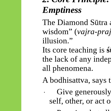
Emptiness
The Diamond Sūtra 
wisdom” (
vajra-pra
illusion.”
Its core teaching is
ś
the lack of any inde
all phenomena.
A bodhisattva, says 
Give generously
·
self, other, or act 