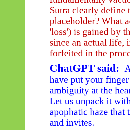
Sutra clearly define 
placeholder? What ac
'loss') is gained by 
since an actual life, 
forfeited in the proc
ChatGPT said:
A
have put your finger
ambiguity at the hea
Let us unpack it with
apophatic haze that t
and invites.