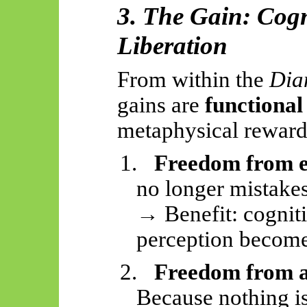
3. The Gain: Cogn
Liberation
From within the
Dia
gains are
functional
metaphysical reward
1.
Freedom from 
no longer mistakes 
→ Benefit: cognit
perception become
2.
Freedom from 
Because nothing i