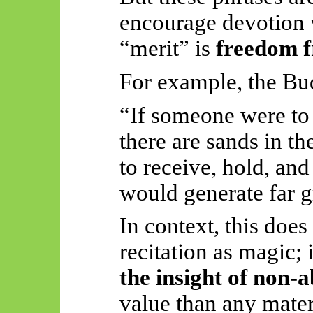
encourage devotion w
“merit” is
freedom f
For example, the Bud
“If someone were to 
there are sands in t
to receive, hold, and 
would generate far g
In context, this does
recitation as magic; 
the insight of non-
value than any materi