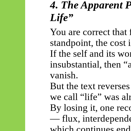
4. The Apparent P
Life”
You are correct that
standpoint, the cost
If the self and its wo
insubstantial, then “
vanish.
But the text reverses 
we call “life” was a
By losing it, one rec
— flux, interdepen
which continues end