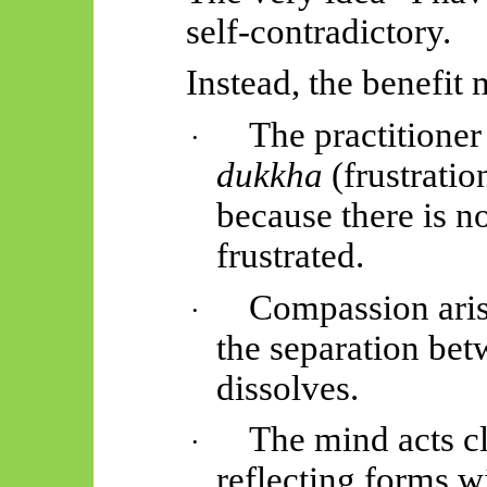
self-contradictory.
Instead, the benefit
The practitioner
·
dukkha
(frustration
because there is no
frustrated.
Compassion aris
·
the separation bet
dissolves.
The mind acts cl
·
reflecting forms wi