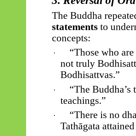
3. Reversal of Or
The Buddha repeate
statements
to under
concepts:
“Those who are 
·
not truly Bodhisatt
Bodhisattvas.”
“The Buddha’s t
·
teachings.”
“There is no dh
·
Tathāgata attained