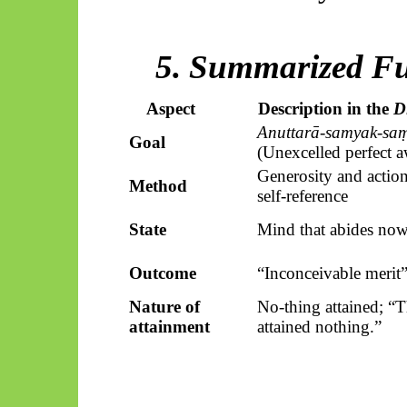
5. Summarized Fu
Aspect
Description in the
D
Anuttarā-samyak-sa
Goal
(Unexcelled perfect 
Generosity and action
Method
self-reference
State
Mind that abides no
Outcome
“Inconceivable merit
Nature of
No-thing attained; “
attainment
attained nothing.”