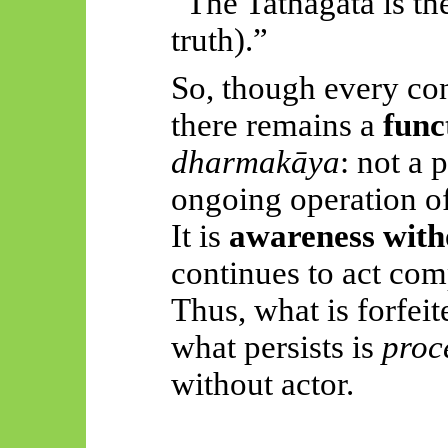
“The Tathāgata is th
truth).”
So, though every conc
there remains a
func
dharmakāya
: not a 
ongoing operation of 
It is
awareness witho
continues to act com
Thus, what is forfeit
what persists is
proc
without actor.