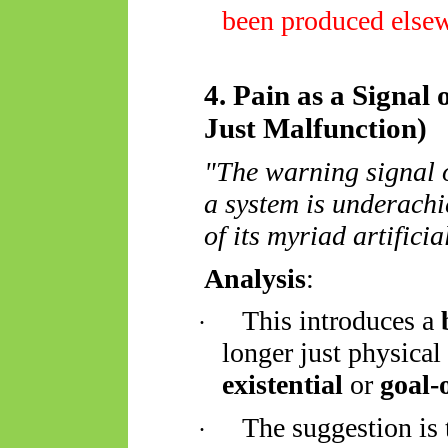
been produced else
4. Pain as a Signal
Just Malfunction)
"The warning signal o
a system is underachi
of its myriad artificia
Analysis
:
This introduces a
·
longer just physical 
existential
or
goal-
The suggestion is
·