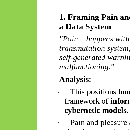
1. Framing Pain an
a Data System
"Pain... happens wit
transmutation system,
self-generated warnin
malfunctioning."
Analysis
:
This positions hu
·
framework of
infor
cybernetic models
.
Pain and pleasure 
·