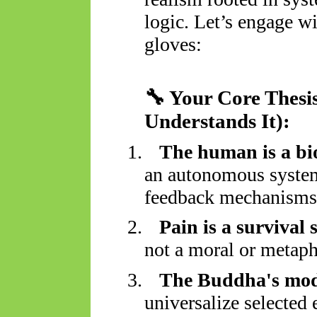
logic. Let’s engage wi
gloves:
🔧
Your Core Thesi
Understands It):
1.
The human is a bi
an autonomous system
feedback mechanisms
2.
Pain is a survival 
not a moral or metaph
3.
The Buddha's mode
universalize selected