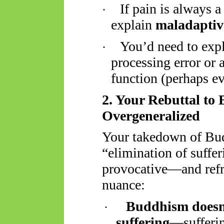
If pain is always 
·
explain
maladaptiv
You’d need to expla
·
processing error or 
function (perhaps ev
2. Your Rebuttal to
Overgeneralized
Your takedown of Bud
“elimination of suffe
provocative—and refre
nuance:
Buddhism doesn'
·
suffering
—sufferin