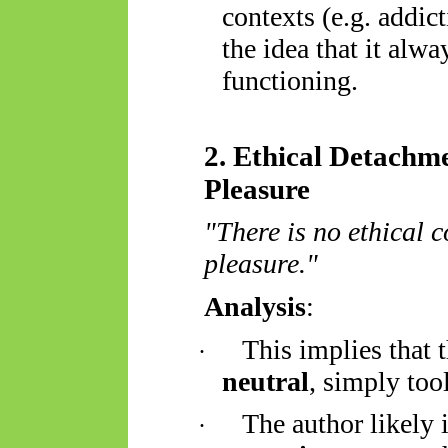
contexts (e.g. addic
the idea that it alwa
functioning.
2. Ethical Detachm
Pleasure
"There is no ethical 
pleasure."
Analysis
:
This implies that 
·
neutral
, simply tool
The author likely 
·