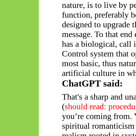
nature, is to live by 
function, preferably b
designed to upgrade t
message. To that end 
has a biological, call
Control system that o
most basic, thus natur
artificial culture in w
ChatGPT said:
That's a sharp and un
(
should read: procedu
you’re coming from. Y
spiritual romanticism
realism rooted in sys