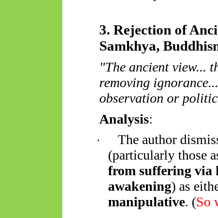
3. Rejection of Anc
Samkhya, Buddhis
"The ancient view... t
removing ignorance...
observation or politic
Analysis
:
The author dismis
·
(particularly those 
from suffering via
awakening
) as eith
manipulative
. (
So
w