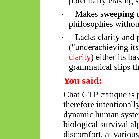
potentially erasing 
Makes
sweeping 
·
philosophies withou
Lacks clarity and 
·
("underachieving its
clarity
)
either its
bas
grammatical slips tha
You said:
Chat GTP critique is p
therefore intentional
dynamic human system
biological survival a
discomfort, at various 