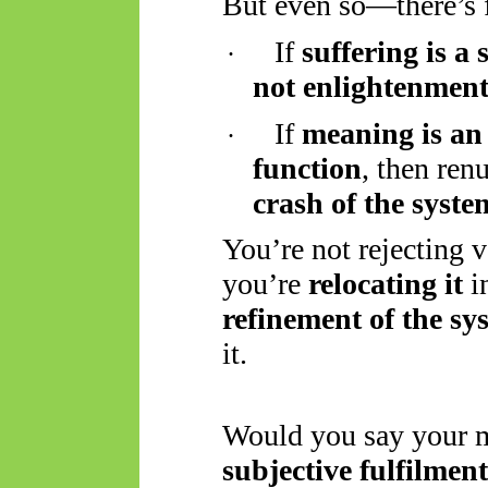
But even so—there’s fe
If
suffering is a 
·
not enlightenmen
If
meaning is an
·
function
, then ren
crash of the syste
You’re not rejecting 
you’re
relocating it
i
refinement of the sy
it.
Would you say your m
subjective fulfilment