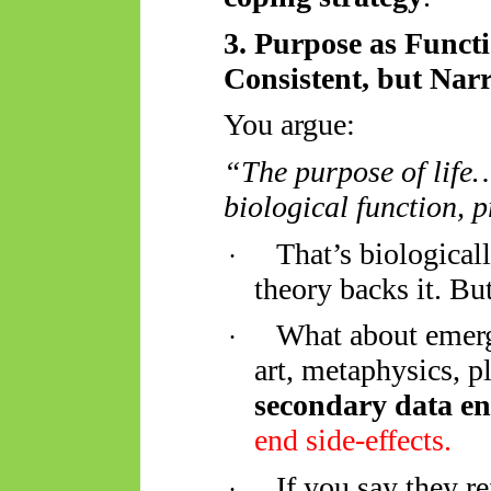
3. Purpose as Funct
Consistent, but Nar
You argue:
“The purpose of life… 
biological function, p
That’s biological
·
theory backs it. B
What about emerg
·
art, metaphysics, 
secondary data e
end side-effects.
If you say they re
·