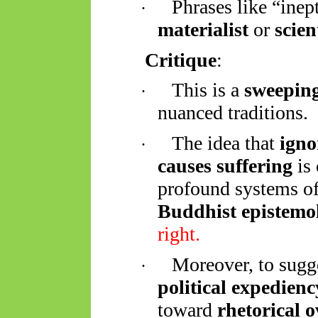
Phrases like “inep
·
materialist
or
scien
Critique
:
This is a
sweeping
·
nuanced traditions.
The idea that
igno
·
causes suffering
is 
profound systems of
Buddhist epistemo
right.
Moreover, to sugg
·
political expedienc
toward
rhetorical 