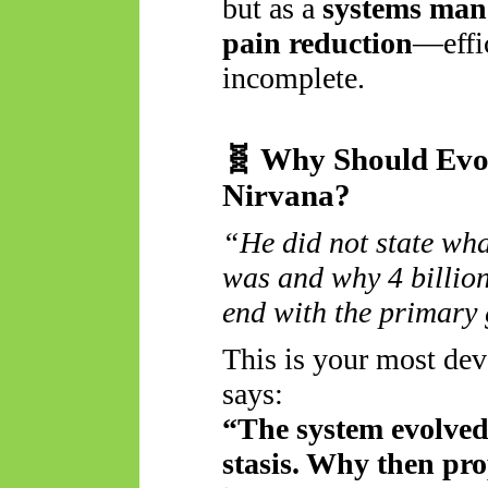
but as a
systems man
pain reduction
—effic
incomplete.
🧬
Why Should Evol
Nirvana?
“He did not state what
was and why 4 billion
end with the primary
This is your most deva
says:
“The system evolved 
stasis. Why then pro