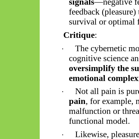
signals
—negative fe
feedback (pleasure)
survival or optimal 
Critique
:
The cybernetic mo
·
cognitive science an
oversimplify the su
emotional complex
Not all pain is pu
·
pain
, for example, 
malfunction or threa
functional model.
Likewise, pleasur
·