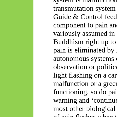
transmutation system 
Guide & Control feedb
component to pain and
variously assumed in
Buddhism right up to
pain is eliminated by
autonomous systems op
observation or politic
light flashing on a ca
malfunction or a gree
functioning, so do pai
warning and ‘continue
most other biological
of pain flashes when 