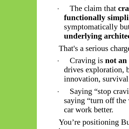
The claim that
cra
·
functionally simpli
symptomatically bu
underlying archite
That's a serious charg
Craving is
not an
·
drives exploration, 
innovation, survival
Saying “stop cravin
·
saying “turn off the
car work better.
You’re positioning Bu