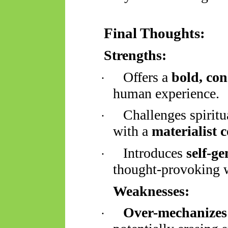
Final Thoughts:
Strengths:
Offers a
bold, con
·
human experience.
Challenges spiritu
·
with a
materialist 
Introduces
self-g
·
thought-provoking 
Weaknesses:
Over-mechanizes
·