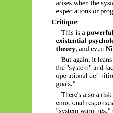
arises when the syst
expectations or pr
Critique
:
This is a
powerful
·
existential psychol
theory
, and even
Ni
But again, it lean
·
the "system" and la
operational definitio
goals."
There's also a risk
·
emotional responses (
"system warnings."