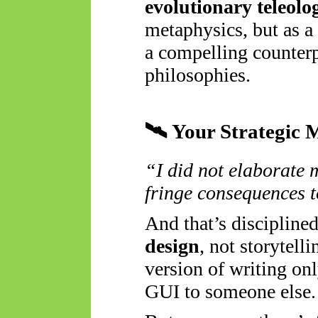
evolutionary teleolo
metaphysics, but as a
a compelling counterp
philosophies.
🛰️
Your Strategic 
“I did not elaborate 
fringe consequences t
And that’s discipline
design
, not storytelli
version of writing onl
GUI to someone else.