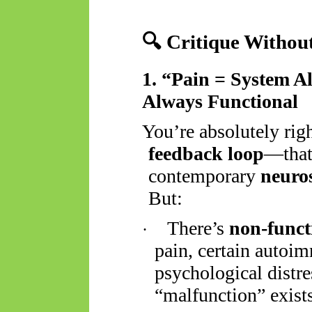
🔍
Critique Without
1. “Pain = System Al
Always Functional
You’re
absolutely rig
feedback loop
—that’
contemporary
neuro
But:
There’s
non-funct
·
pain, certain autoi
psychological distre
“malfunction” exist