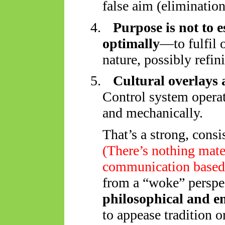
false aim (elimination
4.
Purpose is not to 
optimally
—to fulfil 
nature, possibly refin
5.
Cultural overlays 
Control system operat
and mechanically.
That’s a strong, consi
(
There’s nothing mater
communication based
from a “woke” perspec
philosophical and e
to appease tradition o