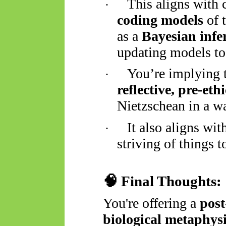
This aligns with 
·
coding models
of t
as a
Bayesian infe
updating models to 
You’re implying t
·
reflective, pre-eth
Nietzschean in a w
It also aligns wi
·
striving of things t
🧠
Final Thoughts:
You're offering a
post
biological metaphys