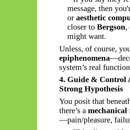
message, then you'
or
aesthetic comp
closer to
Bergson
,
might want.
Unless, of course, you
epiphenomena
—decor
system’s real function
4. Guide & Control
Strong Hypothesis
You posit that beneat
there’s a
mechanical 
—pain/pleasure, failur