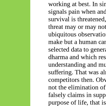
working at best. In si
signals pain when and
survival is threatened,
threat may or may not
ubiquitous observati
make but a human can
selected data to genera
dharma and which resu
understanding and mu
suffering. That was al
competitors then. Obvi
not the elimination of
falsely claims in supp
purpose of life
, that i