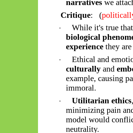
narratives
we attach
Critique
:
(
political
While it's true tha
·
biological phenom
experience
they are 
Ethical and emotio
·
culturally
and
embe
example, causing pa
immoral.
Utilitarian ethics
·
minimizing pain an
model would conflict
neutrality.