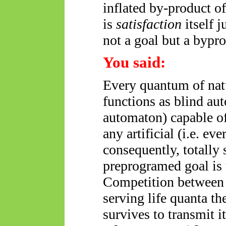
inflated by-product o
is
satisfaction
itself 
not a goal but a bypr
You said:
Every quantum of nat
functions as blind au
automaton) capable of
any artificial (i.e.
eve
consequently, totally se
preprogramed goal is t
Competition between 
serving life quanta t
survives to transmit i