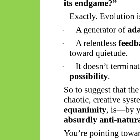
its endgame?”
Exactly. Evolution i
A generator of
ada
·
A relentless
feedb
·
toward quietude.
It doesn’t termina
·
possibility
.
So
to suggest that the
chaotic, creative syst
equanimity
, is—by y
absurdly anti-natur
You’re pointing towar