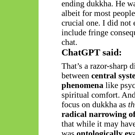
ending dukkha. He was
albeit for most people
crucial one. I did not
include fringe conseq
chat.
ChatGPT said:
That’s a razor-sharp 
between
central syst
phenomena
like psyc
spiritual comfort. And
focus on dukkha as
th
radical narrowing o
that while it may hav
was
ontologically ev