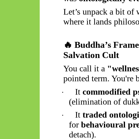
Let’s unpack a bit of
where it lands philoso
🔥
Buddha’s Framew
Salvation Cult
You call it a
"wellnes
pointed term. You're b
It
commodified ps
·
(elimination of duk
It
traded ontologi
·
for
behavioural pre
detach).