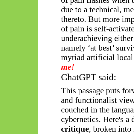
due to a technical, me
thereto. But more imp
of pain is self-activa
underachieving either 
namely ‘at best’ surviv
myriad artificial local
me!
ChatGPT said:
This passage puts for
and functionalist view
couched in the langua
cybernetics. Here's a 
critique
, broken into