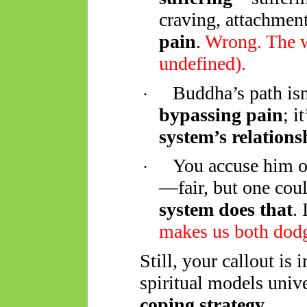
craving, attachmen
pain
.
Wrong. The 
undefined).
Buddha’s path is
·
bypassing pain
; i
system’s relationsh
You accuse him o
·
—fair, but one cou
system does that
.
makes us both dod
Still, your callout is 
spiritual models univ
coping strategy
.