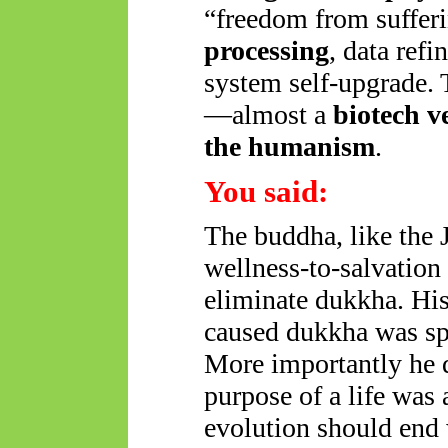
“freedom from suffer
processing
, data ref
system self-upgrade. 
—almost a
biotech v
the humanism
.
You said:
The buddha, like the 
wellness-to-salvation 
eliminate dukkha. His 
caused dukkha was spu
More importantly he d
purpose of a life was 
evolution should end 