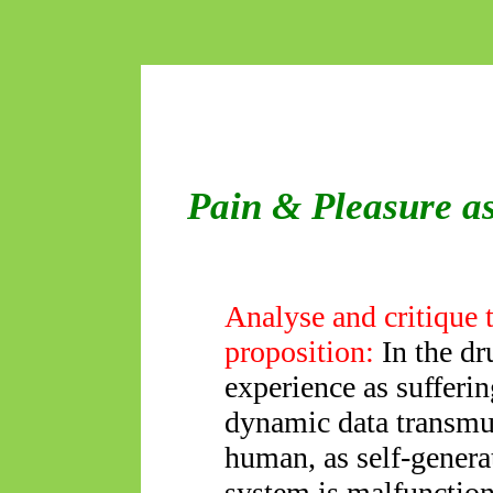
Pain & Pleasure as
Analyse and critique 
proposition:
In the dr
experience as sufferi
dynamic data transmut
human, as self-genera
system is malfunctio