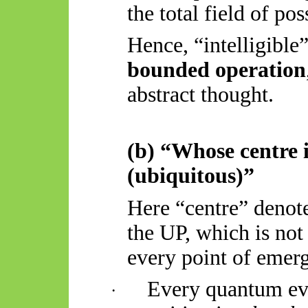
the total field of po
Hence, “intelligible
bounded operation
abstract thought.
(b) “Whose centre 
(ubiquitous)”
Here “centre” denot
the UP, which is not
every point of emer
Every quantum eve
·