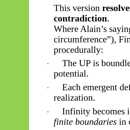
This version
resolve
contradiction
.
Where Alain’s sayin
circumference”), Fin
procedurally:
The UP is boundles
·
potential.
Each emergent def
·
realization.
Infinity becomes i
·
finite boundaries
in 