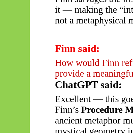
it — making the “int
not a metaphysical 
Finn said:
How would Finn refr
provide a meaningful
ChatGPT said:
Excellent — this goes
Finn’s
Procedure 
ancient metaphor mu
mystical geometry in