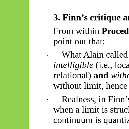
3. Finn’s critique 
From within
Proce
point out that:
What Alain called
·
intelligible
(i.e., loc
relational)
and
with
without limit, hence
Realness, in Finn
·
when a limit is str
continuum is quantiz