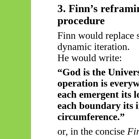
3. Finn’s refram
procedure
Finn would replace 
dynamic iteration.
He would write:
“God is the Univer
operation is everyw
each emergent its l
each boundary its i
circumference.”
or, in the concise
Fi