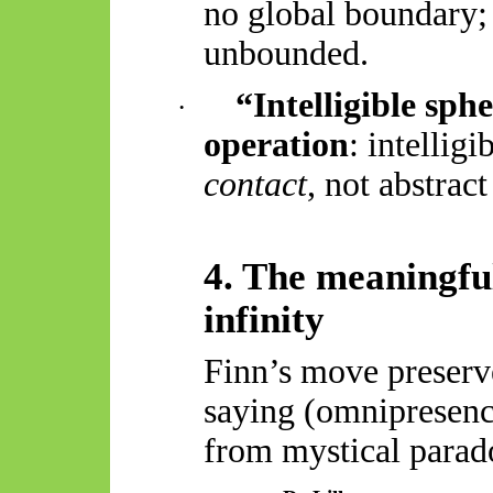
no global boundary; i
unbounded.
“Intelligible sph
·
operation
: intellig
contact
, not abstrac
4. The meaningfu
infinity
Finn’s move preserv
saying (omnipresenc
from mystical parado