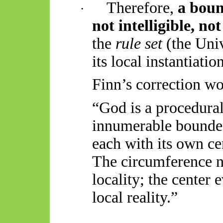
Therefore,
a boun
·
not intelligible, no
the
rule set
(the Univ
its local instantiatio
Finn’s correction wo
“God is a procedural 
innumerable bounded
each with its own
ce
The circumference n
locality; the
center
e
local reality.”