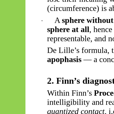
(circumference) is a
A
sphere without
·
sphere at all
, hence 
representable, and no
De Lille’s formula, t
apophasis
— a conce
2. Finn’s diagnost
Within Finn’s
Proc
intelligibility and r
quantized contact
, 