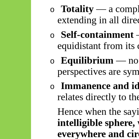
Totality
— a comple
o
extending in all dire
Self-containment
—
o
equidistant from its
Equilibrium
— no d
o
perspectives are sym
Immanence and id
o
relates directly to t
Hence when the sayi
intelligible sphere
everywhere and ci