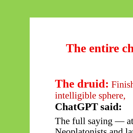
The entire 
The druid:
Finis
intelligible sphere,
ChatGPT said:
The full saying — at
Neoplatonists and la