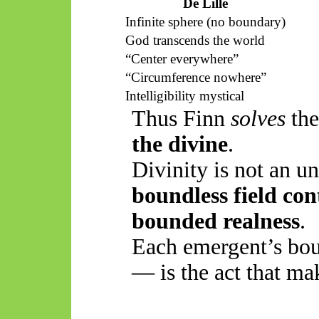
De Lille
Infinite sphere (no boundary)
God transcends the world
“
Center
everywhere”
“Circumference nowhere”
Intelligibility mystical
Thus
Finn
solves
the
the divine
.
Divinity is not an 
boundless field co
bounded realness
.
Each
emergent’s
bou
— is the act that ma