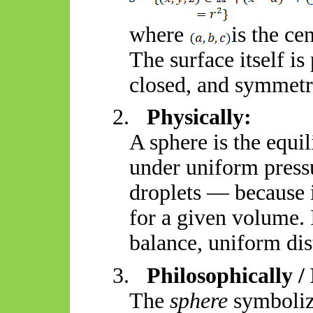
where
is the ce
The surface itself is
closed, and symmetr
2.
Physically:
A sphere is the equi
under uniform pressu
droplets — because 
for a given volume. I
balance, uniform dis
3.
Philosophically /
The
sphere
symboliz