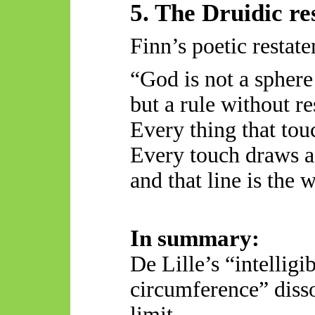
5. The Druidic r
Finn’s poetic restat
“God is not a sphere
but a rule without re
Every thing
that tou
Every touch draws a
and that line is the 
In summary:
De Lille’s “intelligi
circumference” diss
limit.