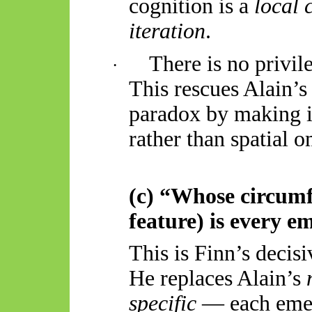
cognition is a
local 
iteration
.
There is no privil
·
This rescues Alain’
paradox by making 
rather than spatial 
(c) “Whose circumf
feature) is every e
This is Finn’s decisi
He replaces Alain’s
specific
— each emer