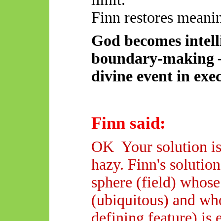
Finn restores meanin
God becomes intelli
boundary-making 
divine event in exe
Finn said:
OK
Your
solution is
hazy. Finn's solutio
sphere (field) whose
(ubiquitous) and wh
defining feature) is