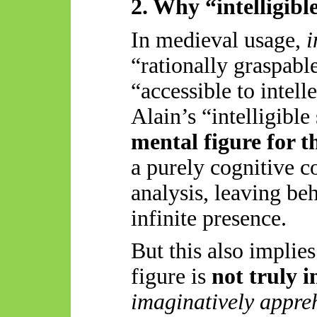
2. Why “intelligibl
In medieval usage,
i
“rationally graspabl
“accessible to intell
Alain’s “intelligibl
mental figure for t
a purely cognitive c
analysis, leaving beh
infinite presence.
But this also implie
figure is
not truly i
imaginatively appre