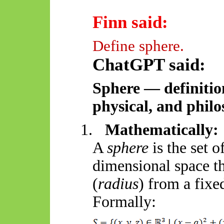
Finn said:
Define sphere.
ChatGPT said:
Sphere — definitio
physical, and philo
1.
Mathematically:
A
sphere
is the set o
dimensional space th
(
radius
) from a fixe
Formally: