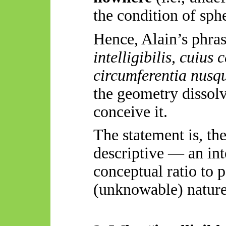
the condition of sphe
Hence, Alain’s phr
intelligibilis
,
cuius
c
circumferentia
nusq
the geometry dissolv
conceive it.
The statement is, th
descriptive — an int
conceptual ratio to 
(unknowable) nature