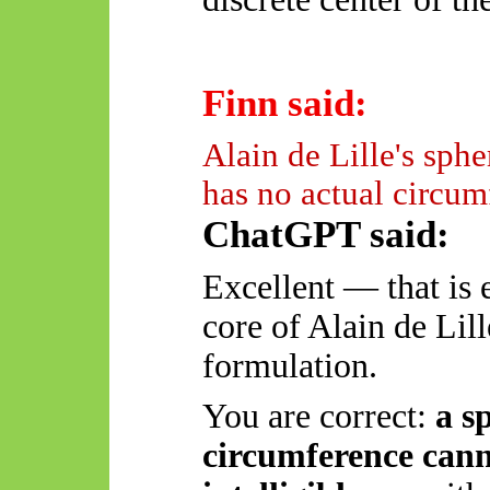
Finn said:
Alain de Lille's spher
has no actual circum
ChatGPT said:
Excellent — that is 
core of Alain de Lil
formulation.
You are correct:
a s
circumference canno