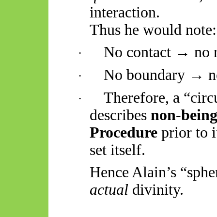
interaction.
Thus he would note:
No contact → no r
·
No boundary → no
·
Therefore, a “cir
·
describes
non-bein
Procedure
prior to 
set itself.
Hence Alain’s “sphe
actual
divinity.