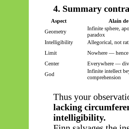
4. Summary contra
Aspect
Alain de
Infinite sphere, ap
Geometry
paradox
Intelligibility
Allegorical, not rat
Limit
Nowhere — hence
Center
Everywhere — divi
Infinite intellect 
God
comprehension
Thus
your observati
lacking circumferen
intelligibility.
Finn salvages the in