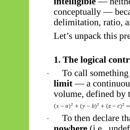
intelligible
— neithe
conceptually — bec
delimitation, ratio, a
Let’s unpack this pre
1. The logical cont
To call something
·
limit
— a continuous
volume, defined by 
To then declare th
·
nowhere
(i.e., unde