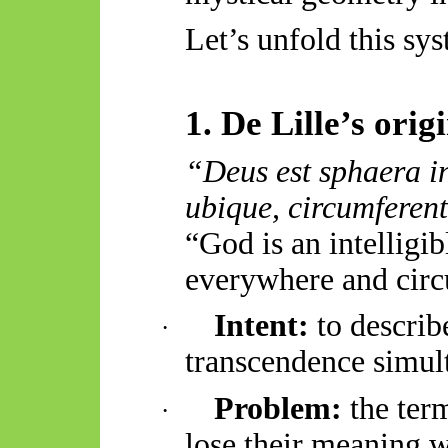
Let’s unfold this sys
1. De Lille’s ori
“Deus est
sphaera
i
ubique,
circumferent
“God is an intelligi
everywhere and cir
Intent:
to describ
·
transcendence simul
Problem:
the ter
·
lose their meaning 