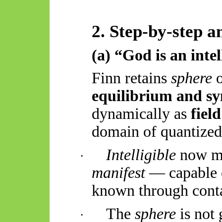
2. Step-by-step a
(a) “God is an intel
Finn retains
sphere
o
equilibrium and s
dynamically as
field
domain of quantized 
Intelligible
now m
·
manifest
— capable o
known through conta
The
sphere
is not
·