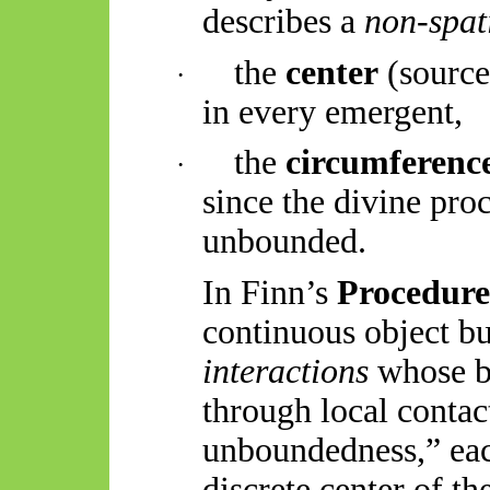
describes a
non-spati
the
center
(source 
·
in every emergent,
the
circumferenc
·
since the divine proc
unbounded.
In Finn’s
Procedur
continuous object b
interactions
whose b
through local conta
unboundedness,” eac
discrete
center
of the