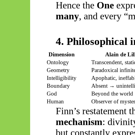
Hence the
One
expre
many
, and every “m
4. Philosophical 
Dimension
Alain de Lil
Ontology
Transcendent, stati
Geometry
Paradoxical infinit
Intelligibility
Apophatic, ineffab
Boundary
Absent → unintelli
God
Beyond the world
Human
Observer of myste
Finn’s restatement 
mechanism
: divini
but constantly expr