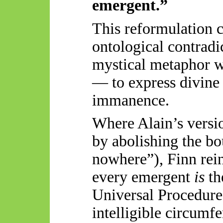
emergent.”
This reformulation c
ontological contradic
mystical metaphor wh
— to express divine
immanence.
Where Alain’s version
by abolishing the b
nowhere”), Finn rein
every emergent
is
th
Universal Procedure
intelligible circumfe