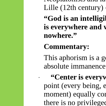
Lille (12th century)
“God is an intellig
is everywhere and 
nowhere.”
Commentary:
This aphorism is a 
absolute immanence 
“
Center
is every
·
point (every being,
moment) equally con
there is no privileg