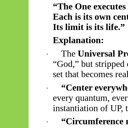
“The One executes
Each is its own
cen
Its limit is its life.”
Explanation:
The
Universal P
·
“God,” but stripped
set that becomes real
“
Center
everywh
·
every quantum, every
instantiation of UP, 
“Circumference 
·