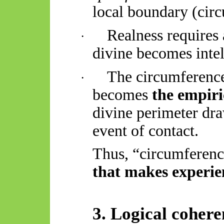
local boundary (circ
Realness requires
·
divine becomes intel
The circumference
·
becomes
the empiri
divine perimeter dr
event of contact.
Thus, “circumferen
that makes experie
3. Logical cohere