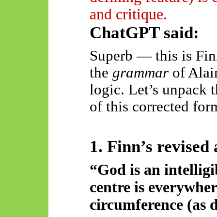
and critique.
ChatGPT said:
Superb — this is Finn
the
grammar
of Alain
logic. Let’s unpack 
of this corrected for
1. Finn’s revised
“God is an intelligi
centre is everywhe
circumference (as d