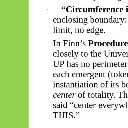
“Circumference 
·
enclosing boundary:
limit, no edge.
In Finn’s
Procedur
closely to the Unive
UP has no perimeter
each emergent (token
instantiation of its 
center
of totality. T
said “
center
everywh
THIS.”