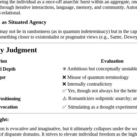
eing the individual as a once-off anarchic burst within an aggregate, o
rough iterative interactions, language, memory, and community. Autono
-relational.
as Situated Agency
may not lie in randomness (as in quantum indeterminacy) but in the ca
ething closer to existentialist or pragmatist views (e.g., Sartre, Dewey
y Judgment
rion
Evaluation
✳️
Ambitious but conceptually unstabl
al Depth
gor
❌
Misuse of quantum terminology
❌
Internally contradictory
✅
Yes, though not always for the bette
⚠️
Romanticizes solipsistic anarchy; 
Positioning
ovocation
✅
Stimulating as a thought experimen
ght:
on is evocative and imaginative, but it ultimately collapses under the wei
of disparate domains. It strives to elevate individual freedom as the hig