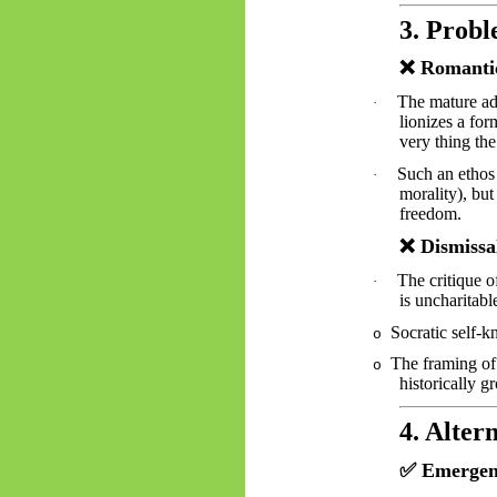
3. Probl
❌
Romantic
The mature ad
·
lionizes a for
very thing the
Such an ethos
·
morality), but
freedom.
❌
Dismissa
The critique o
·
is uncharitabl
Socratic self-
o
The framing of 
o
historically g
4. Alter
✅
Emergent