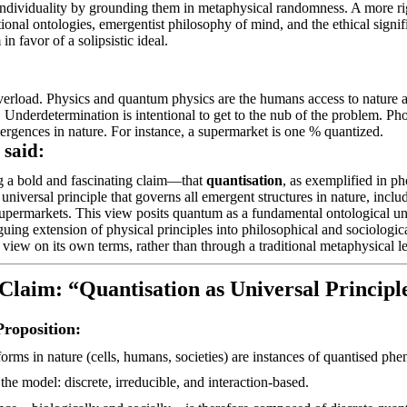
ndividuality by grounding them in metaphysical randomness. A more ri
ational ontologies, emergentist philosophy of mind, and the ethical sig
m in
favor
of a solipsistic ideal.
erload. Physics and quantum physics are the
humans
access to nature 
. Underdetermination is intentional to get to the nub of the problem. Pho
mergences in nature. For instance, a supermarket is one % quantized.
said:
 a bold and fascinating claim—that
quantisation
, as exemplified in pho
 universal principle that governs all emergent structures in nature, inc
upermarkets. This view posits quantum as a fundamental ontological unit 
riguing extension of physical principles into philosophical and sociologic
view on its own terms, rather than through a traditional metaphysical l
laim: “Quantisation as Universal Principl
roposition:
orms in nature (cells, humans, societies) are instances of quantised ph
the model: discrete, irreducible, and
interaction-based
.