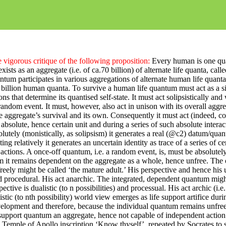
 vigorous critique of the following proposition:
Every human is one qua
exists as an aggregate (i.e. of ca.70 billion) of alternate life quanta, calle
tum participates in various aggregations of alternate human life quanta
illion human quanta. To survive a human life quantum must act as a s
ns that determine its quantised self-state. It must act
solipsistically
and 
random event. It must, however, also act in unison with its overall agg
he aggregate’s survival and its own.
Consequently
it must act (indeed, co
 absolute, hence certain unit and during a series of such absolute interact
utely (monistically, as solipsism) it generates a real (@c2) datum/quan
cting
relatively
it generates an uncertain identity as trace of a series of ce
ctions. A once-off quantum, i.e. a random event, is, must be
absolutely
m it remains dependent on the
aggregate as a whole, hence
unfree. The 
e freely might be called ‘the mature adult.’ His perspective and hence his
nd procedural. His act anarchic. The integrated, dependent quantum might
pective is dualistic (
to n
possibilities) and processual. His act
archic
(i.e
istic (to nth possibility) world view emerges as life support artifice dur
velopment and therefore, because the individual quantum remains unfree
support quantum an aggregate, hence not capable of independent action
 Temple of Apollo inscription ‘Know thyself’, repeated by Socrates to 