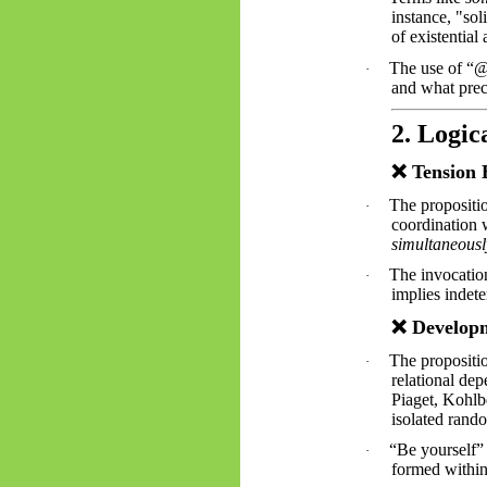
instance, "sol
of existential
The use of “@
·
and what prec
2. Logic
❌
Tension 
The propositio
·
coordination w
simultaneousl
The invocatio
·
implies indet
❌
Developm
The propositio
·
relational de
Piaget, Kohlb
isolated rand
“Be yourself” 
·
formed withi