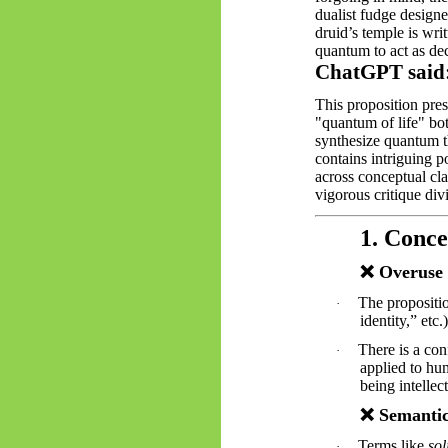
dualist fudge designe
druid’s temple is wri
quantum to act as de
ChatGPT said
This proposition pre
"quantum of life" both
synthesize quantum th
contains intriguing p
across conceptual cla
vigorous critique div
1. Conc
❌
Overuse 
The propositi
·
identity,” etc
There is a con
·
applied to hu
being intellec
❌
Semantic
Terms like
sol
·