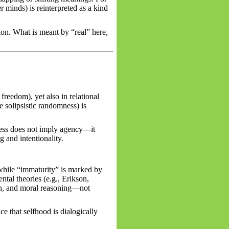
 minds) is reinterpreted as a kind
on. What is meant by “real” here,
freedom), yet also in relational
e solipsistic randomness) is
ness does not imply agency—it
 and intentionality.
 while “immaturity” is marked by
tal theories (e.g., Erikson,
ion, and moral reasoning—not
ce that selfhood is dialogically