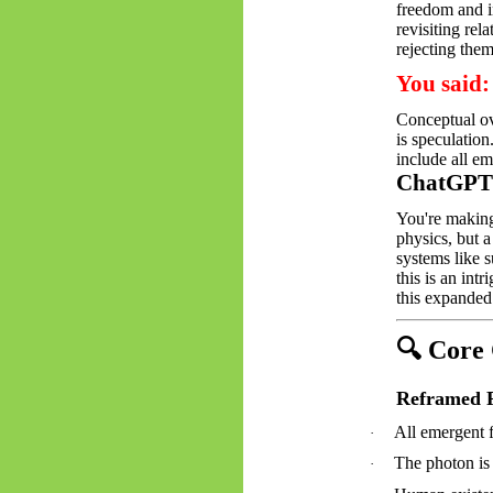
freedom and i
revisiting rel
rejecting the
You said:
Conceptual ov
is speculation
include all e
ChatGPT 
You're making
physics, but a
systems like s
this is an int
this expanded 
🔍
Core C
Reframed P
All emergent f
·
The photon is 
·