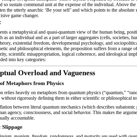
d so sustain communal unit at the expense of the individual. Above the 
tten the utterly anarchic ‘Be
your self
’ and which points to the absolute n
cisive game changer.
:
sents a metaphysical and quasi-quantum view of the human being, posit
 as an individual and as a part of larger aggregates (cells, societies, hu
eory, existential freedom, developmental psychology, and sociopolitica
oetic and philosophical elements, the proposition suffers from a range of
rity, scientific misappropriation, logical coherence, and ideological imp
ided into key categories:
eptual Overload and Vagueness
of Metaphors from Physics
on relies heavily on metaphors from quantum physics (“quantum,” “rand
.) without rigorously defining them in either scientific or philosophical t
flation between literal quantum mechanics (which describes subatomic p
man agency, consciousness, and social
behavior
. This makes the argume
tually accountable.
 Slippage
ipsism
,
monism
,
freedom
,
randomness
, and
maturity
are used with over