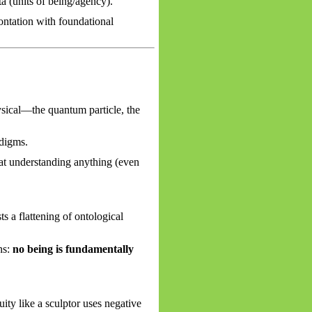
 (units of being/agency).
ntation with foundational
ysical—the quantum particle, the
adigms.
hat understanding anything (even
 a flattening of ontological
ns:
no being is fundamentally
ity like a sculptor uses negative