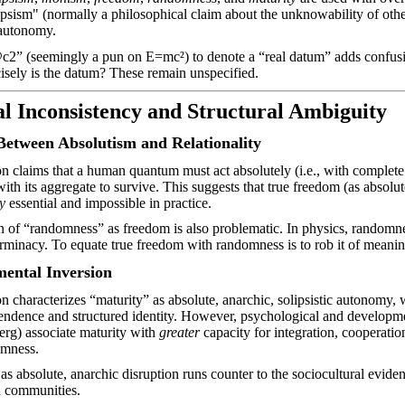
ipsism" (normally a philosophical claim about the unknowability of other
 autonomy.
c2” (seemingly a pun on E=mc²) to denote a “real datum” adds confusi
isely is the datum? These remain unspecified.
al Inconsistency and Structural Ambiguity
Between Absolutism and Relationality
n claims that a human quantum must act absolutely (i.e., with complete 
ith its aggregate to survive. This suggests that true freedom (as absolut
y
essential and impossible in practice.
n of “randomness” as freedom is also problematic. In physics, random
erminacy. To equate true freedom with randomness is to rob it of meaning
ental Inversion
n characterizes “maturity” as absolute, anarchic, solipsistic autonomy,
pendence and structured identity. However, psychological and developmen
erg) associate maturity with
greater
capacity for integration, cooperat
omness.
as absolute, anarchic disruption runs counter to the sociocultural eviden
n communities.