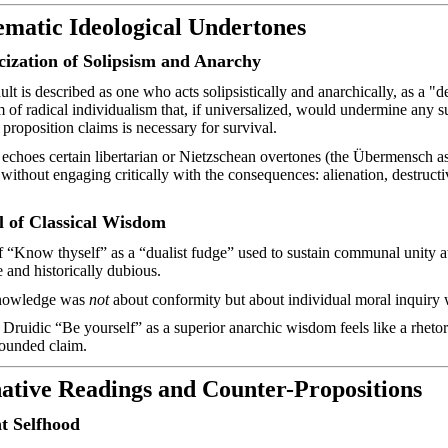
ematic Ideological Undertones
ization of Solipsism and Anarchy
ult is described as one who acts
solipsistically
and anarchically, as a "d
m of radical individualism that, if universalized, would undermine any 
 proposition claims is necessary for survival.
 echoes certain libertarian or Nietzschean overtones (the Übermensch 
 without engaging critically with the consequences: alienation, destruct
l of Classical Wisdom
f “Know thyself” as a “dualist fudge” used to sustain communal unity at 
e and historically dubious.
knowledge was
not
about conformity but about individual moral inquiry w
Druidic “Be yourself” as a superior anarchic wisdom feels like a rhetori
rounded claim.
native Readings and
Counter-Propositions
 Selfhood