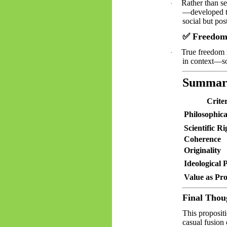
Rather than se
·
—developed th
social but post
✅
Freedom 
True freedom 
·
in context—som
Summar
Crite
Philosophic
Scientific Ri
Coherence
Originality
Ideological 
Value as Pr
Final Thou
This propositi
casual fusion 