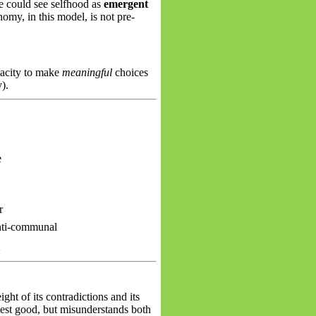
ne could see selfhood as
emergent
my, in this model, is not pre-
pacity to make
meaningful
choices
).
e
r
anti-communal
t
ght of its contradictions and its
hest
good, but
misunderstands both