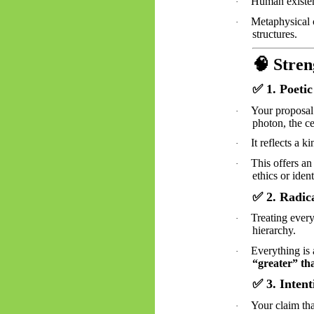
Human existen
·
Metaphysical c
·
structures.
🧠
Stren
✅
1. Poetic
Your proposal 
·
photon, the ce
It reflects a k
·
This offers an
·
ethics or iden
✅
2. Radica
Treating every
·
hierarchy.
Everything is 
·
“greater” th
✅
3. Inten
Your claim tha
·