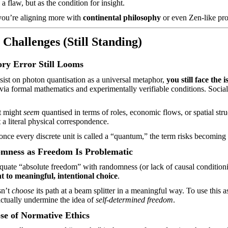
 flaw, but as the condition for insight.
 you’re aligning more with
continental philosophy
or even Zen-like pro
 Challenges (Still Standing)
ry Error Still Looms
sist on photon quantisation as a universal metaphor,
you still face the 
via formal mathematics and experimentally verifiable conditions. Social 
t might
seem
quantised in terms of roles, economic flows, or spatial str
t a literal physical correspondence.
once every discrete unit is called a “quantum,” the term risks becoming
mness as Freedom Is Problematic
quate “absolute freedom” with randomness (or lack of causal conditioni
t to meaningful, intentional choice
.
sn’t
choose
its path at a beam splitter in a meaningful way. To use this 
actually undermine
the idea of
self-determined freedom
.
se of Normative Ethics