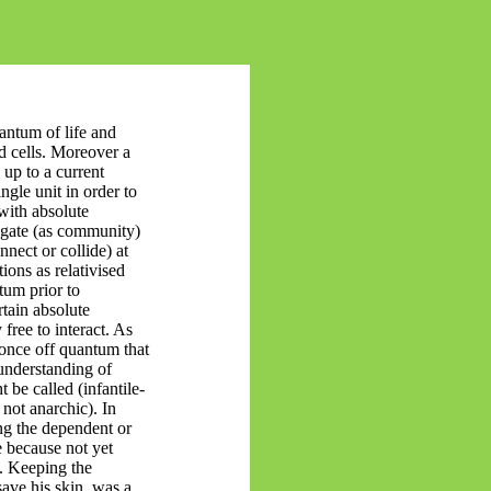
ntum of life and
d cells.
Moreover
a
 up to a current
ingle unit
in order to
with absolute
regate (as community)
nnect or collide) at
ions as relativised
tum prior to
rtain absolute
 free
to interact. As
once off quantum that
 understanding of
 be called (infantile-
. not anarchic). In
ing the dependent or
 because not yet
. Keeping the
save his skin, was a