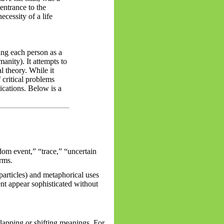
entrance to the
ecessity of a life
ing each person as a
manity). It attempts to
l theory. While it
 critical problems
lications. Below is a
om event,” “trace,” “uncertain
erms.
articles) and metaphorical uses
nt appear sophisticated without
lapping or shifting meanings. For