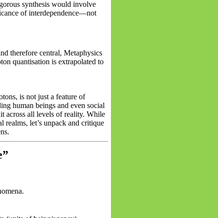
gorous synthesis would involve
nificance of interdependence—not
and therefore central, Metaphysics
ton quantisation is extrapolated to
tons, is not just a feature of
luding human beings and even social
across all levels of reality. While
al realms, let’s unpack and critique
ens.
e”
enomena.