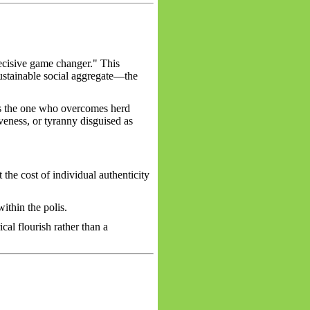
ecisive game changer." This
sustainable social aggregate—the
as the one who overcomes herd
iveness, or tyranny disguised as
the cost of individual authenticity
ithin the polis.
cal flourish rather than a