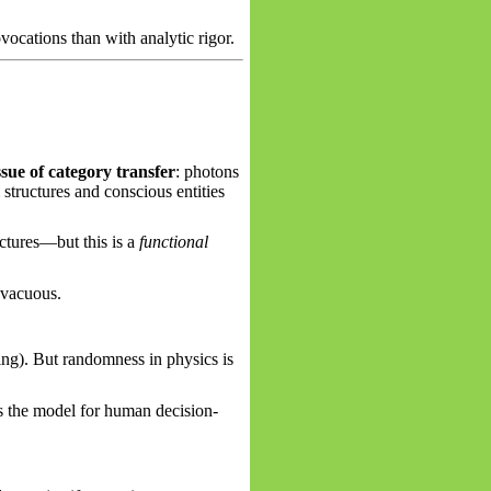
vocations than with analytic rigor.
issue of category transfer
: photons
structures and conscious entities
uctures—but this is a
functional
 vacuous.
ng). But randomness in physics is
as the model for human decision-