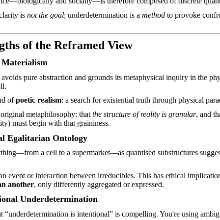
ce—biologically and socially—is therefore composed of discrete quanta
larity is
not the goal
; underdetermination is a
method
to provoke confro
gths of the Reframed View
 Materialism
avoids pure abstraction and grounds its metaphysical inquiry in the ph
ll.
ind of
poetic realism
: a search for existential truth through physical par
 original
metaphilosophy
: that
the structure of reality is granular
, and t
tity) must begin with that graininess.
l Egalitarian Ontology
thing—from a cell to a supermarket—as quantised substructures suggests
an event or interaction between
irreducibles
. This has ethical implicatio
an another
, only differently aggregated or expressed.
tional Underdetermination
t “underdetermination is intentional” is compelling. You're using ambigu