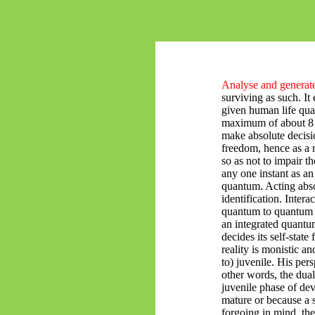
Analyse and generate
surviving as such. It 
given human life quan
maximum of about 8 b
make absolute decisio
freedom, hence as a 
so as not to impair t
any one instant as an
quantum. Acting absol
identification. Intera
quantum to quantum a
an integrated quantu
decides its self-stat
reality is monistic a
to) juvenile. His pers
other words, the dual
juvenile phase of de
mature or because a 
forgoing in mind, the