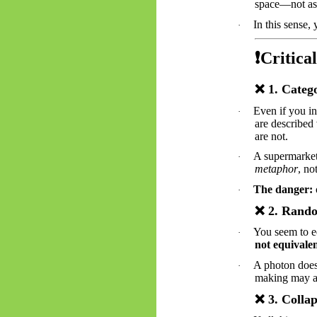
space—not as a
In this sense,
·
❗
Critical
❌
1. Catego
Even if you in
·
are described 
are not.
A supermarke
·
metaphor
, no
The danger:
·
❌
2. Rando
You seem to e
·
not equivalen
A photon doe
·
making may
❌
3. Collap