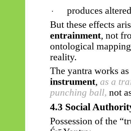
produces altered
·
But these effects ar
entrainment
, not f
ontological mapping
reality.
The yantra works as
instrument
,
as a tra
punching ball,
not a
4.3 Social Authori
Possession of the “tr