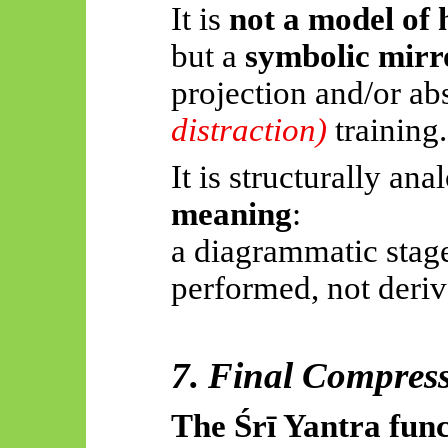
It is
not a model of 
but a
symbolic mirr
projection and/or ab
distraction)
training.
It is structurally an
meaning
:
a diagrammatic stage
performed, not deriv
7. Final Compressi
The
Śrī
Yantra func