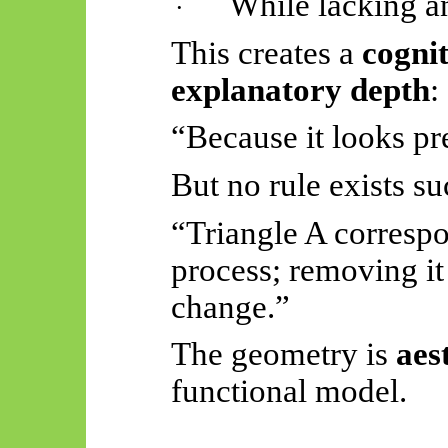
While lacking a
·
This creates a
cognit
explanatory depth
:
“Because it looks pre
But no rule exists su
“Triangle A corresp
process; removing it
change.”
The geometry is
aes
functional model.