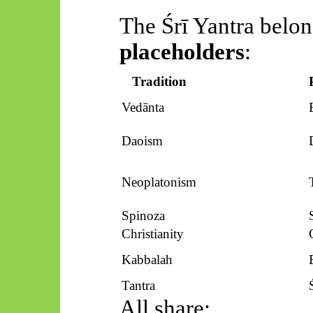
The
Śrī
Yantra belon
placeholders
:
Tradition
Vedānta
Daoism
Neoplatonism
Spinoza
Christianity
Kabbalah
Tantra
All share: