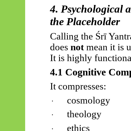
4. Psychological a
the Placeholder
Calling the
Śrī
Yantr
does
not
mean it is u
It is highly functiona
4.1 Cognitive Com
It compresses:
cosmology
·
theology
·
ethics
·