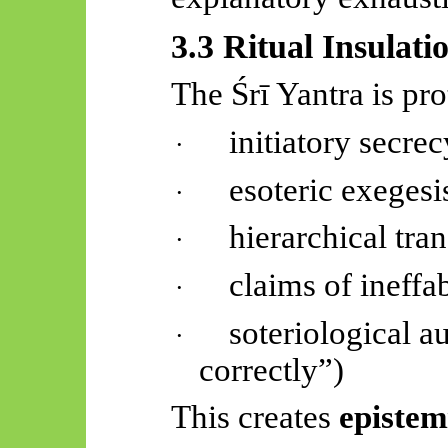
3.3 Ritual Insulati
The
Śrī
Yantra is pro
initiatory secrec
·
esoteric exegesi
·
hierarchical tra
·
claims of ineffab
·
soteriological a
·
correctly”)
This creates
epistem