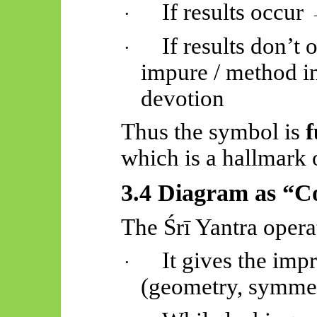
If results occur
·
If results don’t
·
impure / method inc
devotion
Thus the symbol is
f
which is a hallmark 
3.4 Diagram as “Co
The
Śrī
Yantra opera
It gives the imp
·
(geometry, symmet