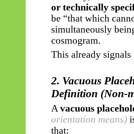
or technically speci
be “that which cann
simultaneously being 
cosmogram
.
This already signals
2. Vacuous Placeh
Definition (Non-m
A
vacuous placehol
orientation means)
i
that: