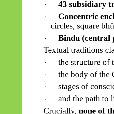
43 subsidiary t
·
Concentric enc
·
circles, square
bhū
Bindu (central 
·
Textual traditions cl
the structure of
·
the body of the
·
stages of consci
·
and the path to l
·
Crucially,
none of th