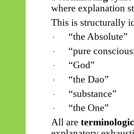
where explanation st
This is structurally i
“the Absolute”
·
“pure conscious
·
“God”
·
“the Dao”
·
“substance”
·
“the One”
·
All are
terminologic
explanatory exhaust