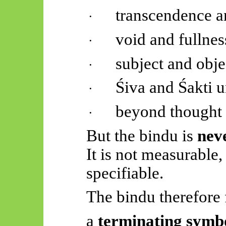
transcendence 
·
void and fullnes
·
subject and obje
·
Śiva and
Śakti
u
·
beyond thought
·
But the
bindu
is
nev
It is not measurable,
specifiable.
The
bindu
therefore 
a
terminating symb