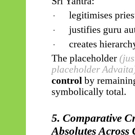
Śrī
Yantra:
legitimises prie
·
justifies guru au
·
creates hierarch
·
The placeholder
(ju
placeholder Advaita
control
by remaining
symbolically total.
5. Comparative C
Absolutes Across 