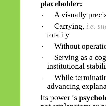
placeholder:
A visually prec
·
Carrying,
i.e. s
·
totality
Without operati
·
Serving as a cogn
·
institutional stabil
While terminatin
·
advancing explana
Its power is
psycholo