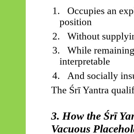
1.
Occupies an expl
position
2.
Without supplyi
3.
While remaining 
interpretable
4.
And socially ins
The
Śrī
Yantra qualif
3. How the
Śrī
Yan
Vacuous Placehol