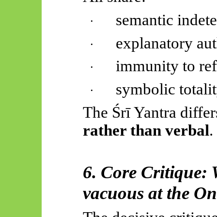
semantic indet
·
explanatory aut
·
immunity to ref
·
symbolic totali
·
The
Śrī
Yantra differ
rather than verbal
.
6. Core Critique:
vacuous at the On