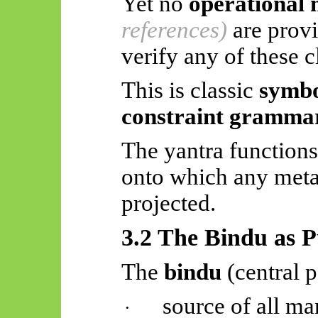
Yet no
operational 
references)
are prov
verify any of these c
This is classic
symbo
constraint gramma
The yantra functions
onto which any meta
projected.
3.2 The Bindu as P
The
bindu
(central p
source of all ma
·