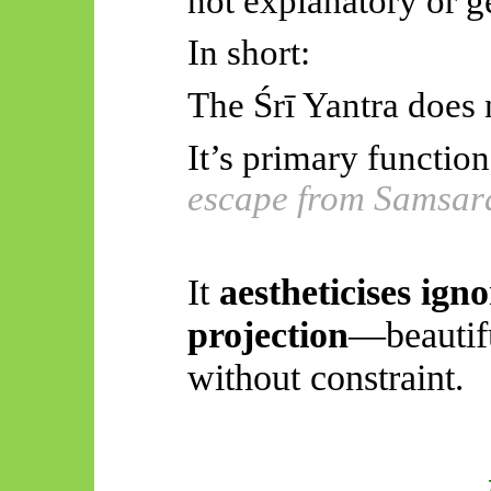
not explanatory or g
In short:
The
Śrī
Yantra does n
It’s primary function
escape from Samsar
It
aestheticises
igno
projection
—beautifu
without constraint
.