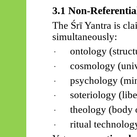
3.1 Non-Referentia
The
Śrī
Yantra is cl
simultaneously:
ontology (structu
·
cosmology (uni
·
psychology (min
·
soteriology (lib
·
theology (body 
·
ritual technolog
·