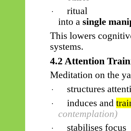
ritual
·
into a
single mani
This lowers cognitive
systems.
4.2 Attention Trai
Meditation on the ya
structures attent
·
induces and
trai
·
contemplation)
stabilises focus
·