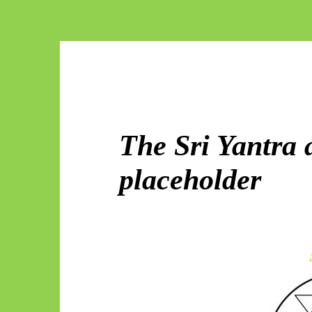
The Sri Yantra 
placeholder