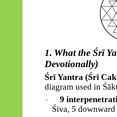
1. What the
Śrī
Yan
Devotionally)
Śrī
Yantra (
Śrī
Cak
diagram used in
Śāk
9 interpenetrat
·
Śiva, 5 downward