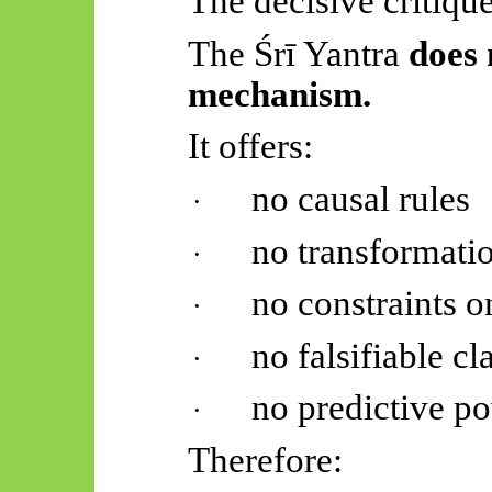
The decisive critique
The
Śrī
Yantra
does 
mechanism.
It offers:
no causal rules
·
no transformati
·
no constraints o
·
no falsifiable cl
·
no predictive p
·
Therefore: