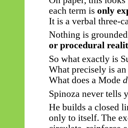
each term is
only ex
It is a verbal three-c
Nothing is grounded
or procedural reali
So
what exactly is 
What precisely is an
What does a Mode
d
Spinoza never tells 
He builds a closed li
only to itself. The e