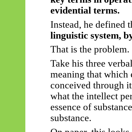
evidential terms.
Instead, he defined
linguistic system, b
That is the problem.
Take his three verbal
meaning that which 
conceived through it
what the intellect pe
essence of substance
substance.
On paper, this looks 