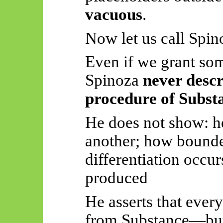
vacuous
.
Now let us call Spin
Even if we grant so
Spinoza
never descr
procedure of Subst
He does not
show:
h
another; how bounded
differentiation occur
produced
He asserts that ever
from Substance—but 