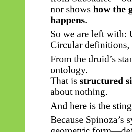
nor shows
how the 
happens
.
So
we are left with:
Circular definition
From the druid’s stan
ontology.
That is
structured s
about nothing.
And here is the sting
Because Spinoza’s sy
geometric form—defi