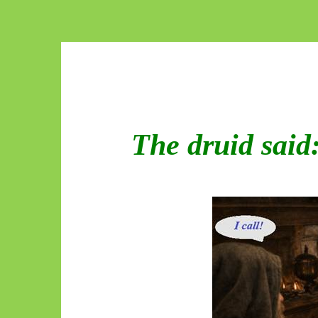
The druid said