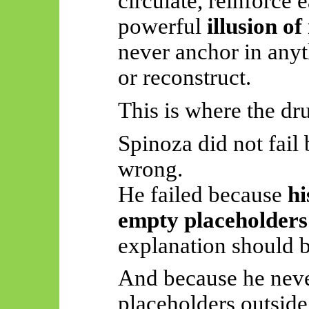
circulate, reinforce 
powerful
illusion o
never anchor in anyth
or reconstruct.
This is where the dru
Spinoza did not fail
wrong.
He failed because
hi
empty placeholder
explanation should b
And because he never
placeholders outside