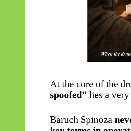
At the core of the d
spoofed”
lies a very
Baruch Spinoza
neve
key terms in operat