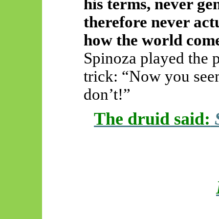
his terms, never gen
therefore never act
how the world comes 
Spinoza played the p
trick: “Now you seem
don’t!”
The druid said:
S