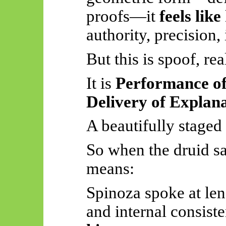
proofs—it
feels lik
authority, precision, 
But this is spoof, re
It is
Performance of
Delivery of Explan
A beautifully staged 
So
when the druid s
means:
Spinoza spoke at len
and internal consist