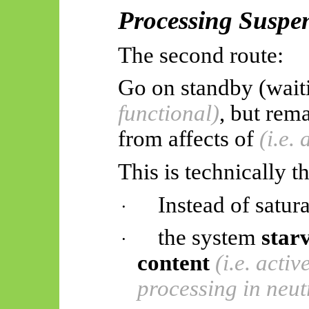
Processing Suspe
The second route:
Go on standby (waiti
functional)
, but rem
from
affects
of
(i.e.
This is technically t
Instead of satura
·
the system
star
·
content
(i.e. acti
processing in neut