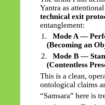
Yantra as attentional
technical exit proto
entanglement:
1.
Mode A — Perfe
(Becoming an Obj
2.
Mode B — Stand
(Contentless Pres
This is a clean, ope
ontological claims a
“Samsara” here is tr