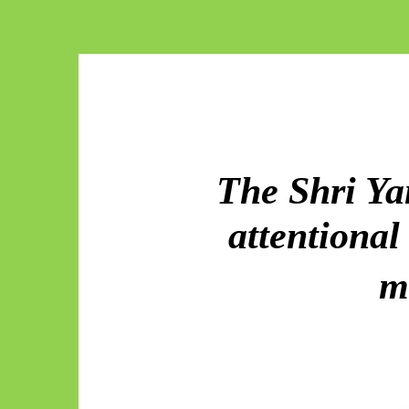
The Shri Ya
attentiona
m