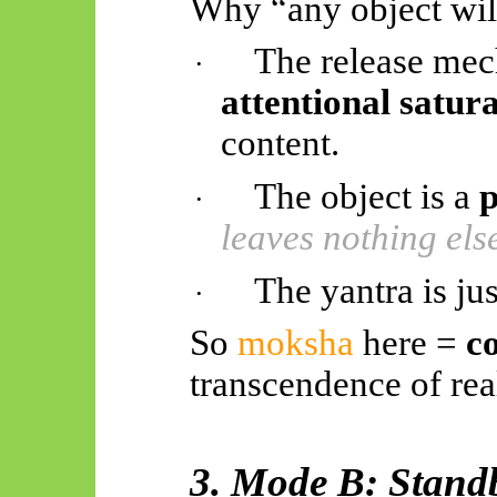
Why “any object will
The release me
·
attentional satur
content.
The object is a
p
·
leaves nothing els
The yantra is jus
·
So
moksha
here =
c
transcendence of real
3. Mode B: Stand