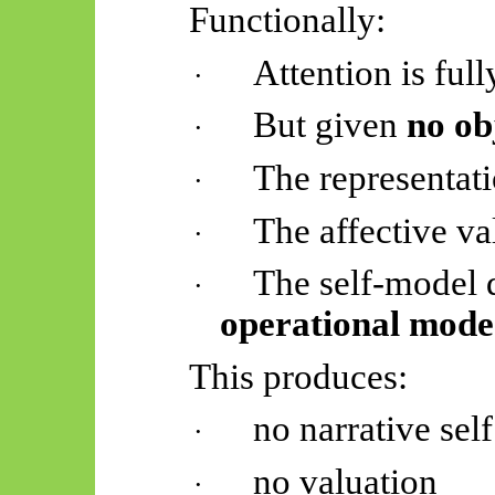
Functionally:
Attention is ful
·
But given
no ob
·
The representati
·
The affective va
·
The self-model 
·
operational mode
This produces:
no narrative self
·
no valuation
·