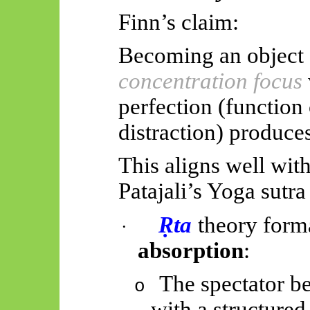
Finn’s claim:
Becoming an object 
concentration focus
perfection (function 
distraction) produces
This aligns well wit
Patajali’s
Yoga sutra
Ṛ
ta
theory form
·
absorption
:
The spectator be
o
with a structure