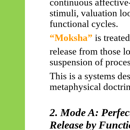
continuous affective
stimuli, valuation l
functional cycles.
“Moksha”
is treated
release from those l
suspension of proces
This is a systems des
metaphysical doctrin
2. Mode A: Perfec
Release by Funct