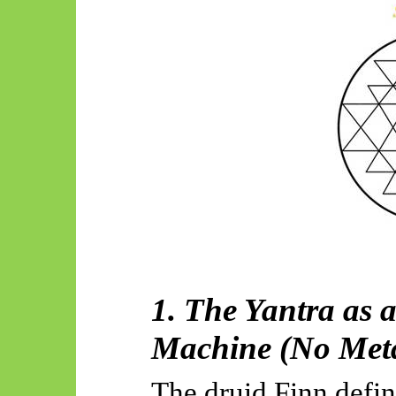
1. The Yantra as
Machine (No Meta
The druid Finn defin