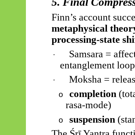
5. Final Compres
Finn’s account succ
metaphysical theor
processing-state shi
Samsara = affec
·
entanglement loop
Moksha = releas
·
completion
(tot
o
rasa-mode)
suspension
(sta
o
The
Śrī
Yantra funct