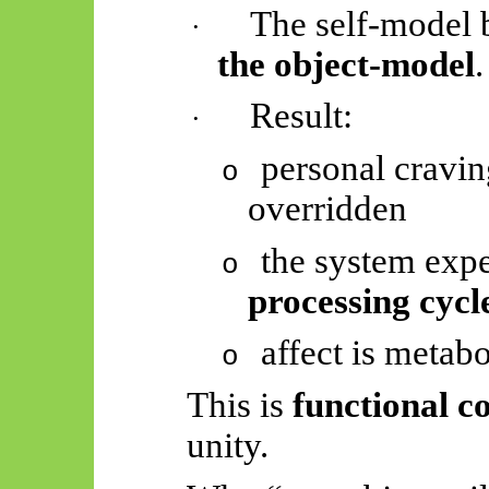
The self-model
·
the object-model
.
Result:
·
personal cravin
o
overridden
the system exp
o
processing cycl
affect is metab
o
This is
functional c
unity.