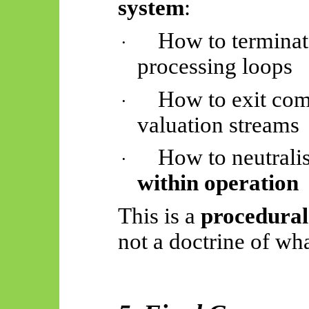
system
:
How to terminat
·
processing loops
How to exit co
·
valuation streams
How to neutrali
·
within operation
This is a
procedural
not a doctrine of wha