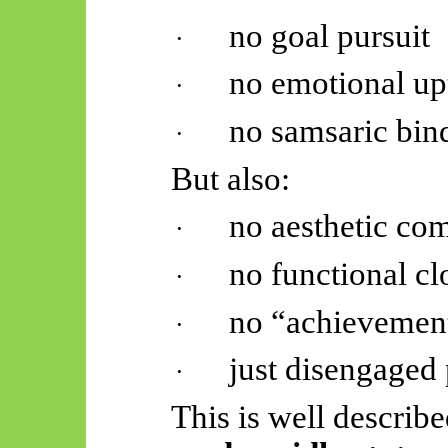
no goal pursuit
·
no emotional up
·
no
samsaric
bin
·
But also:
no aesthetic co
·
no functional cl
·
no “achievemen
·
just disengaged
·
This is well describ