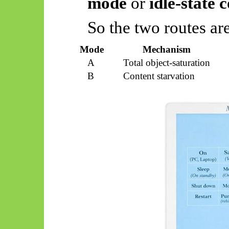
mode
or
idle-state 
So
the two routes are
Mode
Mechanism
A
Total object-saturation
B
Content starvation