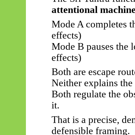
attentional machin
Mode A completes the
effects)
Mode B pauses the lo
effects)
Both are escape rout
Neither explains the
Both regulate the o
it.
That is a precise, de
defensible framing.