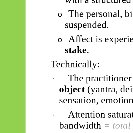
The personal, bi
o
suspended.
Affect is exper
o
stake
.
Technically:
The practitioner
·
object
(yantra, dei
sensation, emotion,
Attention satura
·
bandwidth
= total