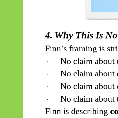
4. Why This Is No
Finn’s framing is stri
No claim about u
·
No claim about 
·
No claim about 
·
No claim about 
·
Finn is describing
co