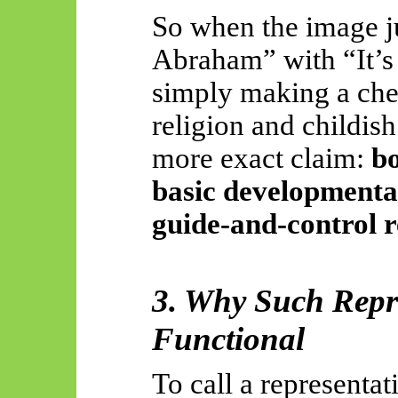
So
when the image j
Abraham” with “It’s S
simply making a ch
religion and childish
more exact claim:
bo
basic developmental
guide-and-control r
3. Why Such Repr
Functional
To call a representati