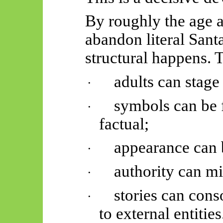
By roughly the age a
abandon literal Sant
structural happens. T
adults can stag
·
symbols can be 
·
factual;
appearance can
·
authority can m
·
stories can con
·
to external entities