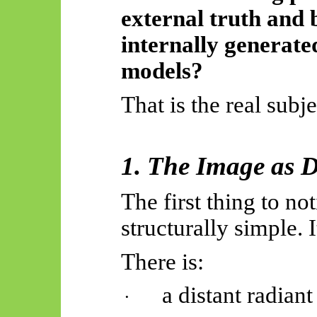
external truth and 
internally generate
models?
That is the real subje
1. The Image as 
The first thing to not
structurally simple. 
There is:
a distant radian
·