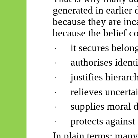
generated in earlier
because they are inca
because the belief co
it secures belon
·
authorises identi
·
justifies hierarc
·
relieves uncertai
·
supplies moral 
·
protects against 
·
In plain terms: man