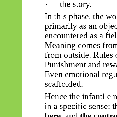
the story.
·
In this phase, the wo
primarily as an objec
encountered as a fie
Meaning comes from 
from outside. Rules
Punishment and rewa
Even emotional regul
scaffolded.
Hence the infantile m
in a specific sense: t
here
, and
the contro