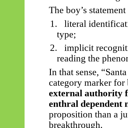
The boy’s statement 
1.
literal identifica
type;
2.
implicit recognit
reading the phen
In that sense, “Santa
category marker for
external authority 
enthral dependent 
proposition than a j
breakthrough.