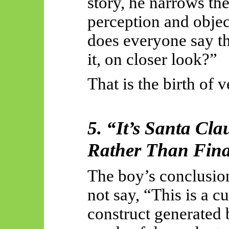
story, he narrows th
perception and objec
does everyone say th
it, on closer look?”
That is the birth of v
5. “It’s Santa Cla
Rather Than Fina
The boy’s conclusion 
not say, “This is a 
construct generated