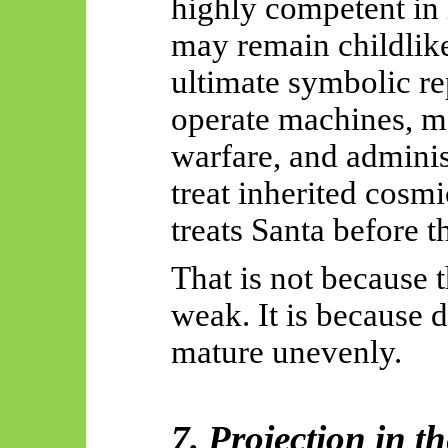
highly competent in 
may remain childlike
ultimate symbolic re
operate machines, m
warfare, and administe
treat inherited cosmi
treats Santa before t
That is not because 
weak. It is because 
mature unevenly.
7. Projection in t