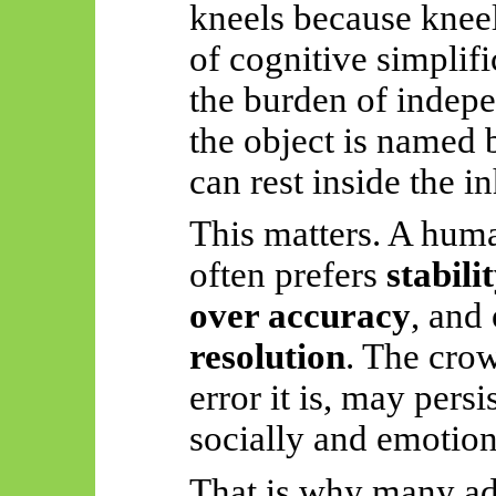
kneels because knee
of cognitive simplif
the burden of indep
the object is named 
can rest inside the in
This matters. A hum
often prefers
stabili
over accuracy
, and
resolution
. The crow
error it is, may persi
socially and emotiona
That is why many adu