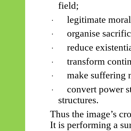
field;
legitimate mora
·
organise sacrifi
·
reduce existenti
·
transform conti
·
make suffering
·
convert power st
·
structures.
Thus
the image’s cro
It is performing a s