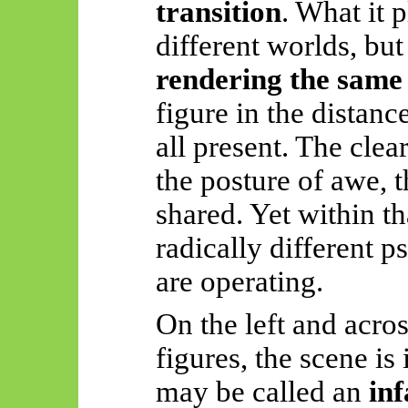
transition
. What it 
different worlds, but
rendering the same
figure in the distanc
all present. The clea
the posture of awe, t
shared. Yet within 
radically different p
are operating.
On the left and acro
figures, the scene is
may be called an
inf