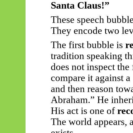
Santa Claus!”
These speech bubble
They encode two lev
The first bubble is
r
tradition speaking th
does not inspect the f
compare it against a 
and then reason tow
Abraham.” He inherit
His act is one of
rec
The world appears, 
exists.