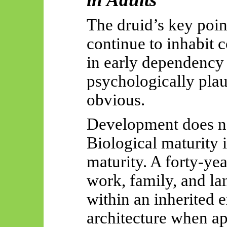
The druid’s key poin
continue to inhabit 
in early dependency 
psychologically plau
obvious.
Development does no
Biological maturity 
maturity. A forty-yea
work, family, and lan
within an inherited 
architecture when a