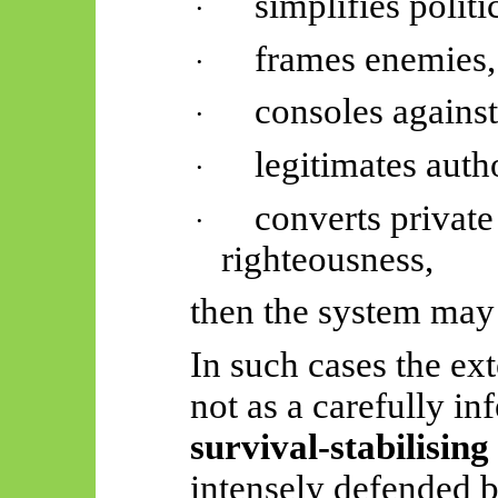
simplifies politi
·
frames enemies,
·
consoles against
·
legitimates autho
·
converts private
·
righteousness,
then the system may k
In such cases the ex
not as a carefully in
survival-stabilising
intensely defended b