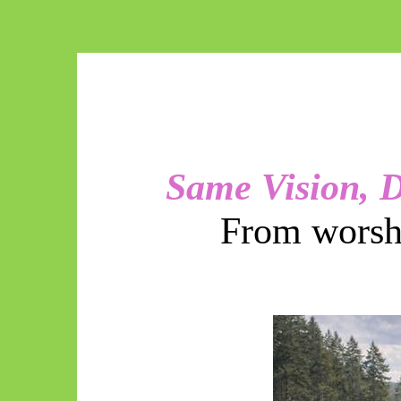
Same Vision, D
From worshi