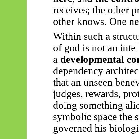
receives; the other 
other knows. One ne
Within such a structu
of
god
is not an inte
a
developmental co
dependency architect
that an unseen benev
judges, rewards, prot
doing something alie
symbolic space the s
governed his biologi