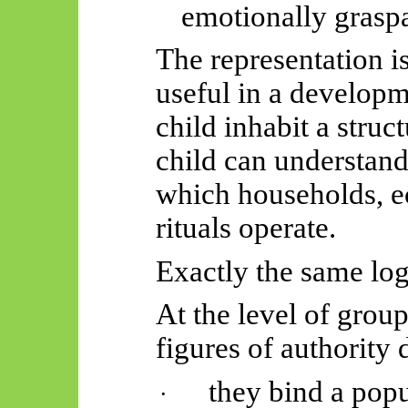
emotionally grasp
The representation is 
useful in a developme
child inhabit a struc
child can understan
which households, e
rituals operate.
Exactly the same
log
At the level of group
figures of authority
they bind a pop
·