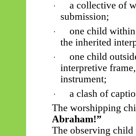
a collective of 
·
submission;
one child within
·
the inherited
inter
one child outsid
·
interpretive frame,
instrument;
a clash of captio
·
The worshipping chi
Abraham!”
The observing child