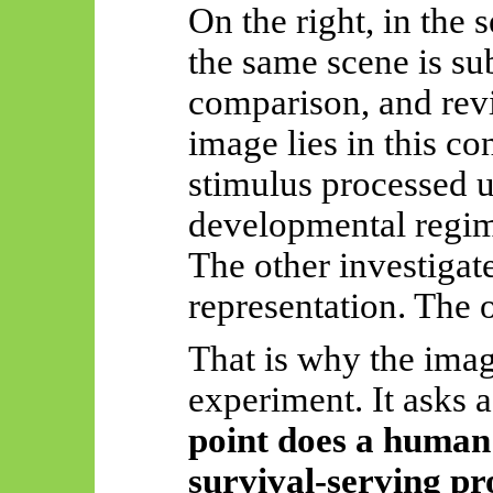
On the right, in the 
the same scene is sub
comparison, and revi
image lies in this co
stimulus processed u
developmental regim
The other investigat
representation. The ot
That is why the ima
experiment. It asks 
point does a human 
survival-serving pro