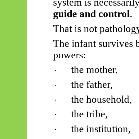
system is necessaril
guide and control
.
That is not pathology.
The infant survives b
powers:
the mother,
·
the father,
·
the household,
·
the tribe,
·
the institution,
·