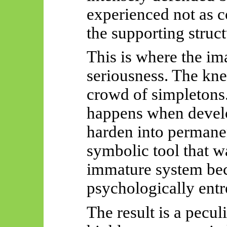
experienced not as co
the supporting struct
This is where the ima
seriousness. The knee
crowd of simpletons. 
happens when devel
harden into permanen
symbolic tool that w
immature system bec
psychologically ent
The result is a pecul