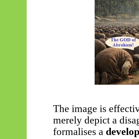
The image is effecti
merely depict a disa
formalises a
develop