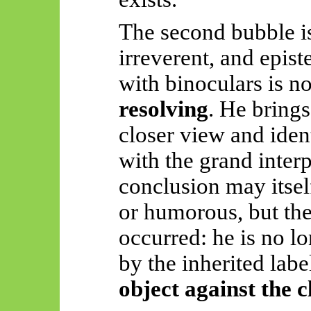
The second bubble is 
irreverent, and epis
with binoculars is no
resolving
. He brings
closer view and ident
with the grand interp
conclusion may itself
or humorous, but the 
occurred: he is no l
by the inherited labe
object against the 