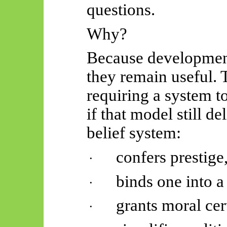
questions.
Why?
Because development
they remain useful. 
requiring a system t
if that model still de
belief system:
confers prestige
·
binds one into a
·
grants moral cer
·