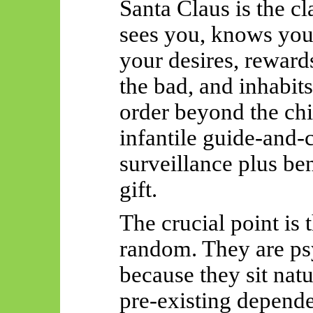
Santa Claus is the c
sees you, knows you
your desires, reward
the bad, and inhabits
order beyond the chil
infantile guide-and-c
surveillance plus be
gift.
The crucial point is 
random. They are ps
because they sit natu
pre-existing depende