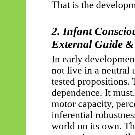
That is the developm
2. Infant Conscio
External Guide &
In early developmen
not live in a neutral
tested propositions. 
dependence. It must.
motor capacity, perc
inferential robustne
world on its own. The