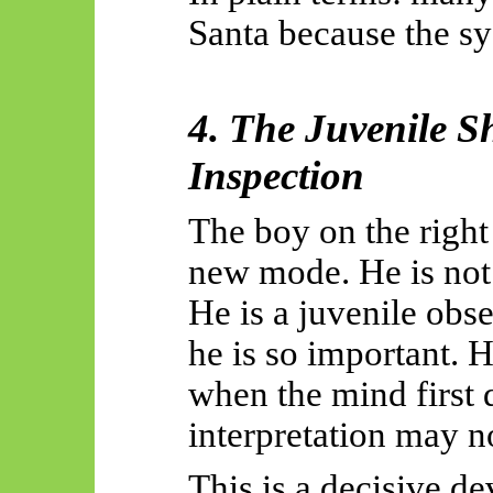
Santa because the sy
4. The Juvenile S
Inspection
The boy on the right
new mode. He is not 
He is a juvenile obse
he is so important. 
when the mind first 
interpretation may no
This is a decisive d