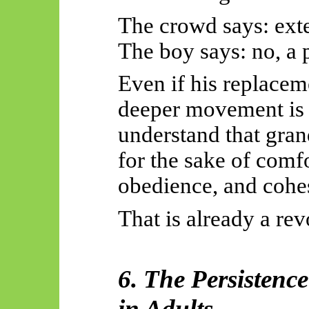
The crowd says: exte
The boy says: no, a 
Even if his replacem
deeper movement is 
understand that gran
for the sake of comf
obedience, and cohe
That is already a rev
6. The Persistence
in Adults