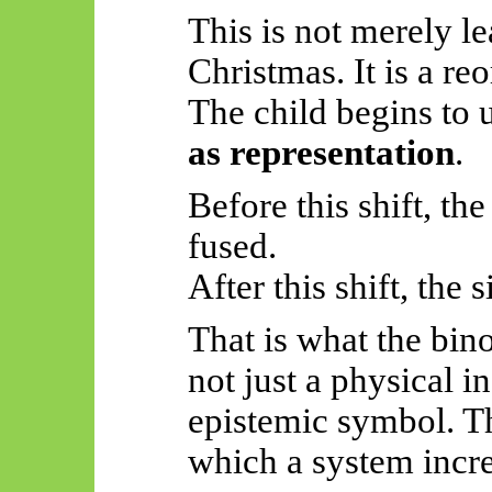
This is not merely le
Christmas. It is a re
The child begins to
as representation
.
Before this shift, the
fused.
After this shift, the
That is what the bin
not just a physical i
epistemic symbol. Th
which a system incre