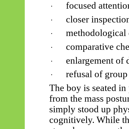
focused attentio
·
closer inspectio
·
methodological 
·
comparative che
·
enlargement of d
·
refusal of group
·
The boy is seated in
from the mass postur
simply stood up phys
cognitively. While th