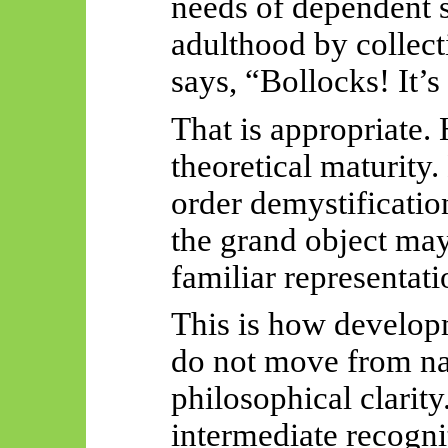
needs of dependent 
adulthood by collect
says, “Bollocks! It’s
That is appropriate. 
theoretical maturity.
order demystificatio
the grand object may
familiar representati
This is how develop
do not move from naïv
philosophical clarit
intermediate recogni