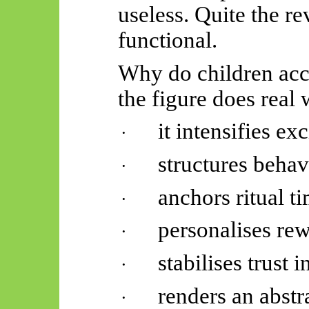
useless. Quite the rev
functional.
Why do children acc
the figure does real 
it intensifies
exc
·
structures
behav
·
anchors ritual
ti
·
personalises
rew
·
stabilises trust 
·
renders an abstr
·